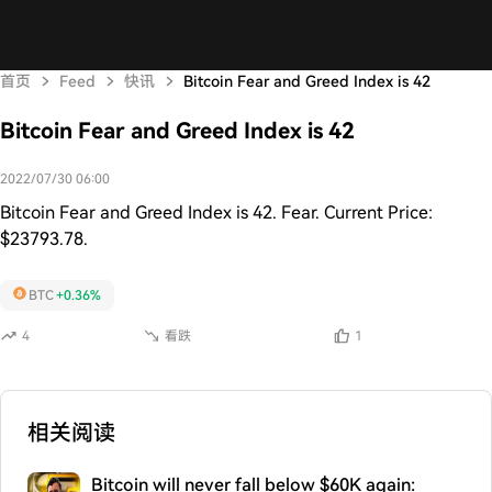
首页
Feed
快讯
Bitcoin Fear and Greed Index is 42
Bitcoin Fear and Greed Index is 42
2022/07/30 06:00
Bitcoin Fear and Greed Index is 42. Fear. Current Price:
$23793.78.
BTC
+0.36%
4
看跌
1
相关阅读
Bitcoin will never fall below $60K again: