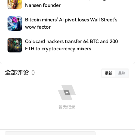
Nansen founder
Bitcoin miners’ AI pivot loses Wall Street’s
wow factor
Coldcard hackers transfer 64 BTC and 200
ETH to cryptocurrency mixers
全部评论
0
最新
最热
暂无记录