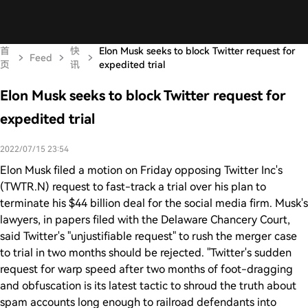
首
快
Elon Musk seeks to block Twitter request for
Feed
页
讯
expedited trial
Elon Musk seeks to block Twitter request for
expedited trial
2022/07/15 23:54
Elon Musk filed a motion on Friday opposing Twitter Inc's
(TWTR.N) request to fast-track a trial over his plan to
terminate his $44 billion deal for the social media firm. Musk's
lawyers, in papers filed with the Delaware Chancery Court,
said Twitter's "unjustifiable request" to rush the merger case
to trial in two months should be rejected. "Twitter's sudden
request for warp speed after two months of foot-dragging
and obfuscation is its latest tactic to shroud the truth about
spam accounts long enough to railroad defendants into