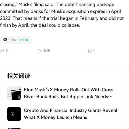
closing," Musk's filing said. The debt financing package
committed by banks for Musk’s acquisition expires in April
2023. That means if the trial began in February and did not
finish by April, the deal could collapse.
ELON
-0.63%
5
看跌
1
相关阅读
Elon Musk’s X Money Rolls Out With Cross
River Bank Rails, But Ripple Link Needs
Careful Framing
Crypto And Financial Industry Giants Reveal
What X Money Launch Means