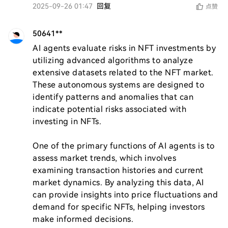
2025-09-26 01:47
回复
点赞
50641**
AI agents evaluate risks in NFT investments by 
utilizing advanced algorithms to analyze 
extensive datasets related to the NFT market. 
These autonomous systems are designed to 
identify patterns and anomalies that can 
indicate potential risks associated with 
investing in NFTs.

One of the primary functions of AI agents is to 
assess market trends, which involves 
examining transaction histories and current 
market dynamics. By analyzing this data, AI 
can provide insights into price fluctuations and 
demand for specific NFTs, helping investors 
make informed decisions.
