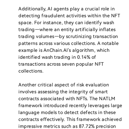
Additionally, AI agents play a crucial role in 
detecting fraudulent activities within the NFT 
space. For instance, they can identify wash 
trading—where an entity artificially inflates 
trading volumes—by scrutinizing transaction 
patterns across various collections. A notable 
example is AnChain.AI's algorithm, which 
identified wash trading in 0.14% of 
transactions across seven popular NFT 
collections.

Another critical aspect of risk evaluation 
involves assessing the integrity of smart 
contracts associated with NFTs. The NATLM 
framework introduced recently leverages large 
language models to detect defects in these 
contracts effectively. This framework achieved 
impressive metrics such as 87.72% precision 