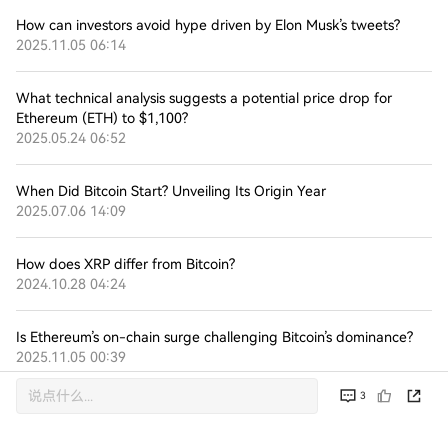
How can investors avoid hype driven by Elon Musk’s tweets?
2025.11.05 06:14
What technical analysis suggests a potential price drop for
Ethereum (ETH) to $1,100?
2025.05.24 06:52
When Did Bitcoin Start? Unveiling Its Origin Year
2025.07.06 14:09
How does XRP differ from Bitcoin?
2024.10.28 04:24
Is Ethereum’s on-chain surge challenging Bitcoin’s dominance?
2025.11.05 00:39
3