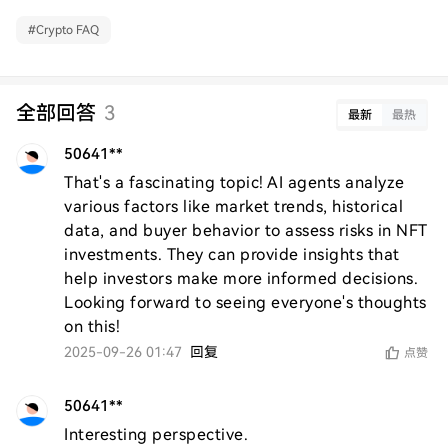
#
Crypto FAQ
全部回答
3
最新
最热
50641**
That's a fascinating topic! AI agents analyze 
various factors like market trends, historical 
data, and buyer behavior to assess risks in NFT 
investments. They can provide insights that 
help investors make more informed decisions. 
Looking forward to seeing everyone's thoughts 
on this!
2025-09-26 01:47
回复
点赞
50641**
Interesting perspective.