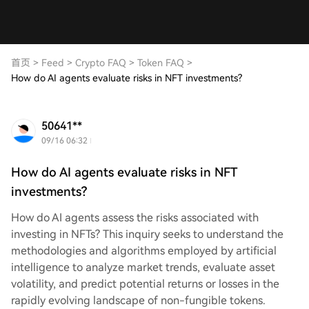
首页
>
Feed
>
Crypto FAQ
>
Token FAQ
>
How do AI agents evaluate risks in NFT investments?
50641**
09/16 06:32
How do AI agents evaluate risks in NFT
investments?
How do AI agents assess the risks associated with
investing in NFTs? This inquiry seeks to understand the
methodologies and algorithms employed by artificial
intelligence to analyze market trends, evaluate asset
volatility, and predict potential returns or losses in the
rapidly evolving landscape of non-fungible tokens.