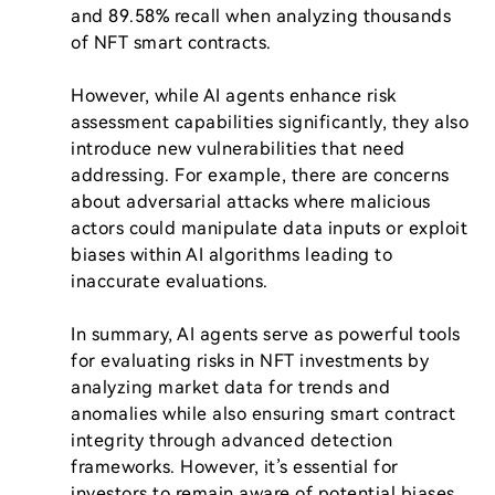
and 89.58% recall when analyzing thousands 
of NFT smart contracts.

However, while AI agents enhance risk 
assessment capabilities significantly, they also 
introduce new vulnerabilities that need 
addressing. For example, there are concerns 
about adversarial attacks where malicious 
actors could manipulate data inputs or exploit 
biases within AI algorithms leading to 
inaccurate evaluations.

In summary, AI agents serve as powerful tools 
for evaluating risks in NFT investments by 
analyzing market data for trends and 
anomalies while also ensuring smart contract 
integrity through advanced detection 
frameworks. However, it’s essential for 
investors to remain aware of potential biases 