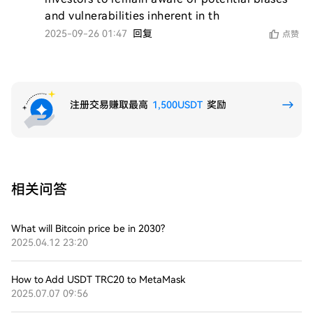
and vulnerabilities inherent in th
2025-09-26 01:47
回复
点赞
注册交易赚取最高
1,500USDT
奖励
相关问答
What will Bitcoin price be in 2030?
2025.04.12 23:20
How to Add USDT TRC20 to MetaMask
2025.07.07 09:56