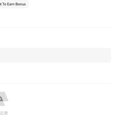
t To Earn Bonus
记录