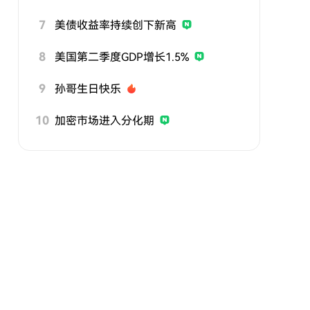
7
美债收益率持续创下新高
8
美国第二季度GDP增长1.5%
9
孙哥生日快乐
10
加密市场进入分化期