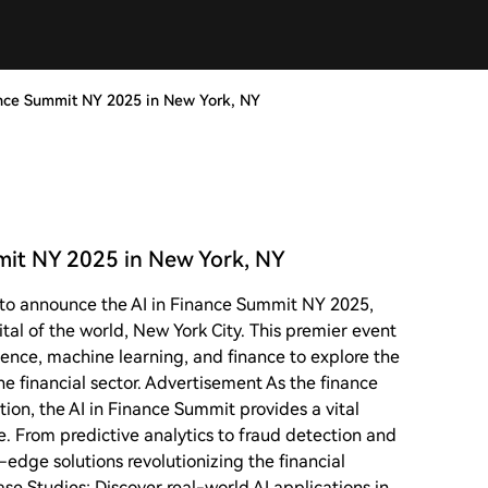
nce Summit NY 2025 in New York, NY
it NY 2025 in New York, NY
to announce the AI in Finance Summit NY 2025,
ital of the world, New York City. This premier event
ligence, machine learning, and finance to explore the
e financial sector. Advertisement As the finance
ion, the AI in Finance Summit provides a vital
e. From predictive analytics to fraud detection and
-edge solutions revolutionizing the financial
se Studies: Discover real-world AI applications in