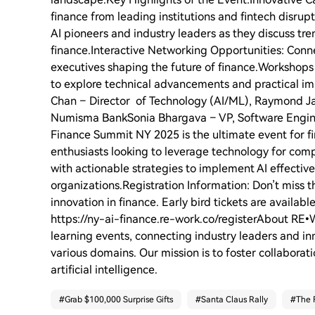
finance from leading institutions and fintech disru
AI pioneers and industry leaders as they discuss tr
finance.Interactive Networking Opportunities: Connec
executives shaping the future of finance.Workshops
to explore technical advancements and practical i
Chan – Director of Technology (AI/ML), Raymond Ja
Numisma BankSonia Bhargava – VP, Software Engine
Finance Summit NY 2025 is the ultimate event for fin
enthusiasts looking to leverage technology for com
with actionable strategies to implement AI effectivel
organizations.Registration Information: Don’t miss th
innovation in finance. Early bird tickets are availabl
https://ny-ai-finance.re-work.co/registerAbout RE
learning events, connecting industry leaders and inn
various domains. Our mission is to foster collabora
artificial intelligence.
#
Grab $100,000 Surprise Gifts
#
Santa Claus Rally
#
The 