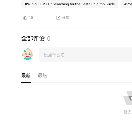
#
Win 600 USDT: Searching for the Best SunPump Guide
#
Pos
10
分享
全部评论
0
最新
最热
暂无