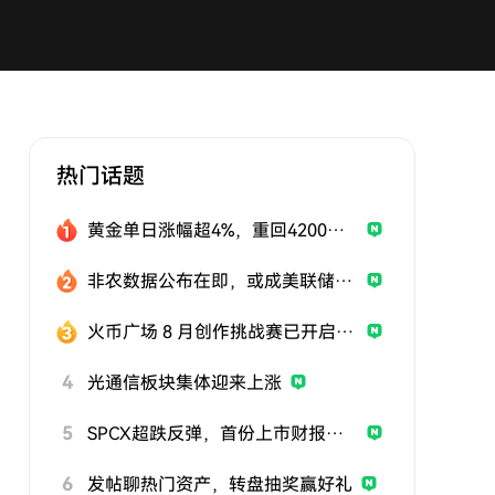
热门话题
黄金单日涨幅超4%，重回4200美元
非农数据公布在即，或成美联储政策关键风向标
火币广场 8 月创作挑战赛已开启，发帖参与挑战，用优质内容赢取曝光与奖励
4
光通信板块集体迎来上涨
5
SPCX超跌反弹，首份上市财报即将公布
6
发帖聊热门资产，转盘抽奖赢好礼