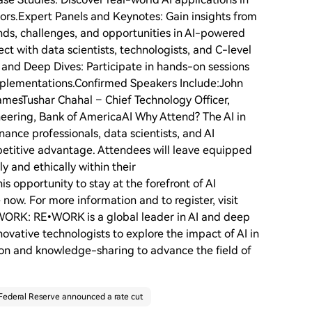
ptors.Expert Panels and Keynotes: Gain insights from
ends, challenges, and opportunities in AI-powered
t with data scientists, technologists, and C-level
 and Deep Dives: Participate in hands-on sessions
mplementations.Confirmed Speakers Include:John
mesTushar Chahal – Chief Technology Officer,
ering, Bank of AmericaAI Why Attend? The AI in
ance professionals, data scientists, and AI
petitive advantage. Attendees will leave equipped
y and ethically within their
is opportunity to stay at the forefront of AI
e now. For more information and to register, visit
•WORK: RE•WORK is a global leader in AI and deep
ovative technologists to explore the impact of AI in
tion and knowledge-sharing to advance the field of
Federal Reserve announced a rate cut