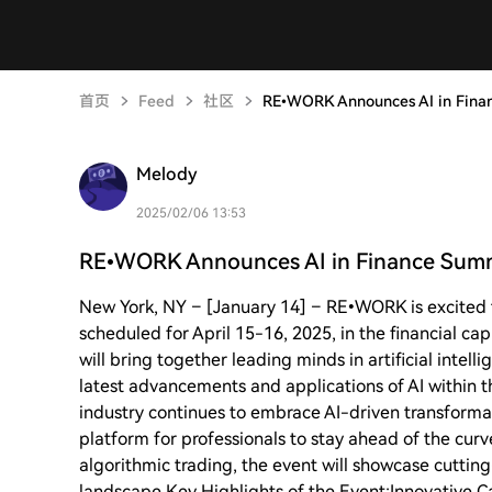
首页
Feed
社区
RE•WORK Announces AI in Fina
Melody
2025/02/06 13:53
RE•WORK Announces AI in Finance Summ
New York, NY – [January 14] – RE•WORK is excited 
scheduled for April 15-16, 2025, in the financial cap
will bring together leading minds in artificial intel
latest advancements and applications of AI within th
industry continues to embrace AI-driven transformat
platform for professionals to stay ahead of the curv
algorithmic trading, the event will showcase cutting
landscape.Key Highlights of the Event:Innovative Ca