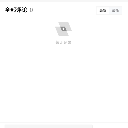
全部评论
0
最新
最热
暂无记录