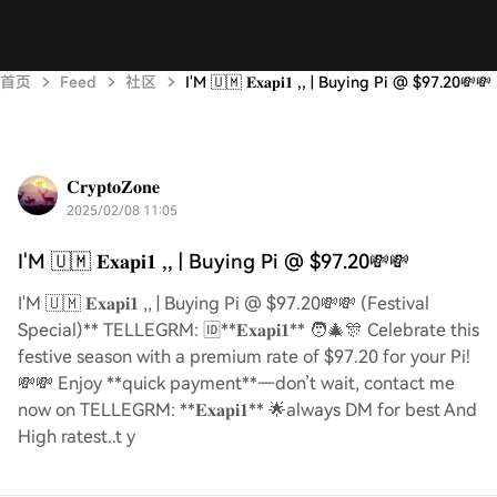
首页
Feed
社区
I'M 🇺🇲 𝐄𝐱𝐚𝐩𝐢𝟏 ,, | Buying Pi @ $97.20💸💸
𝐂𝐫𝐲𝐩𝐭𝐨𝐙𝐨𝐧𝐞
2025/02/08 11:05
I'M 🇺🇲 𝐄𝐱𝐚𝐩𝐢𝟏 ,, | Buying Pi @ $97.20💸💸
I'M 🇺🇲 𝐄𝐱𝐚𝐩𝐢𝟏 ,, | Buying Pi @ $97.20💸💸 (Festival
Special)** TELLEGRM: 🆔**𝐄𝐱𝐚𝐩𝐢𝟏** 🧑‍🎄🎊 Celebrate this
festive season with a premium rate of $97.20 for your Pi!
💸💸 Enjoy **quick payment**—don’t wait, contact me
now on TELLEGRM: **𝐄𝐱𝐚𝐩𝐢𝟏** 🌟always DM for best And
High ratest..t y