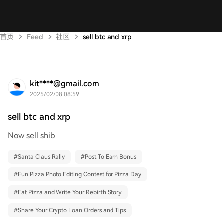
首页
Feed
社区
sell btc and xrp
kit****@gmail.com
2025/02/08 08:59
sell btc and xrp
Now sell shib
#
Santa Claus Rally
#
Post To Earn Bonus
#
Fun Pizza Photo Editing Contest for Pizza Day
#
Eat Pizza and Write Your Rebirth Story
#
Share Your Crypto Loan Orders and Tips