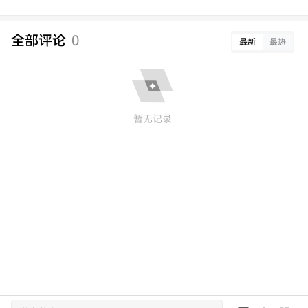
全部评论
0
最新
最热
暂无记录