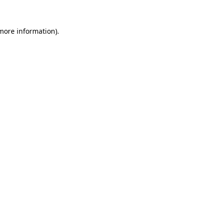
 more information).