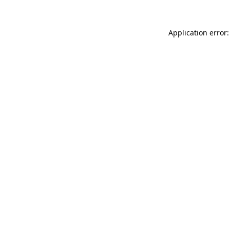
Application error: