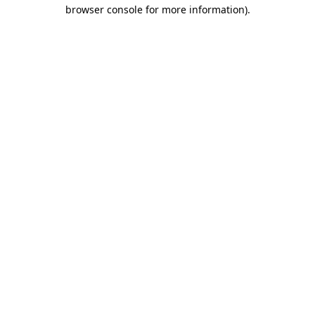
browser console for more information).