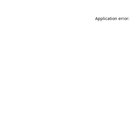
Application error: