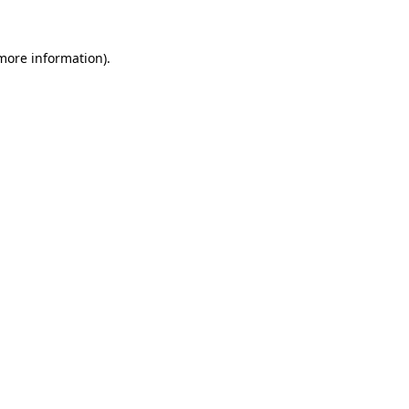
 more information).