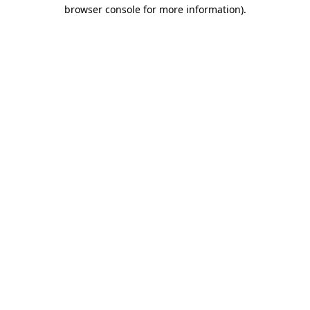
browser console for more information).