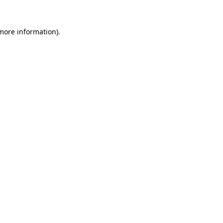
 more information).