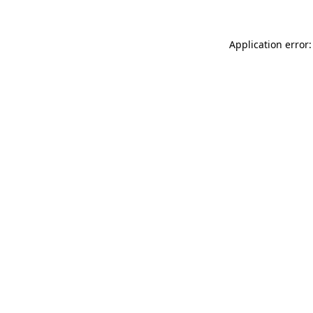
Application error: