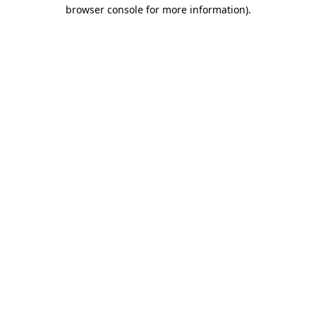
browser console for more information).