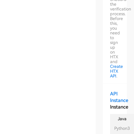
the
verification
process.
Before
this,
you
need
to
sign
up
on
HTX
and
Create
HTX
API
.
API
Instance
Instance
Java
Python3