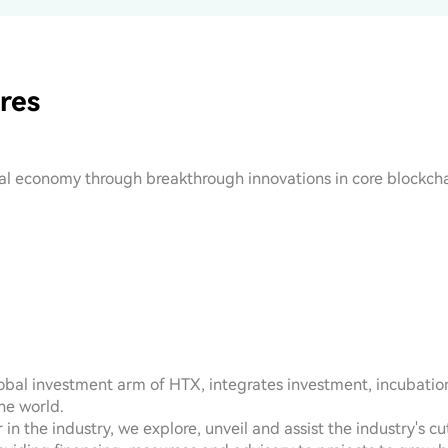
res
tal economy through breakthrough innovations in core blockcha
bal investment arm of HTX, integrates investment, incubation,
he world.

 in the industry, we explore, unveil and assist the industry's