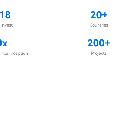
18
20+
 invest
Countries
0x
200+
ince Inception
Projects