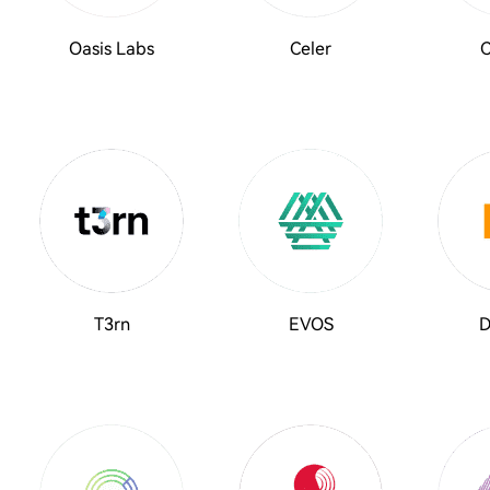
Oasis Labs
Celer
C
T3rn
EVOS
D