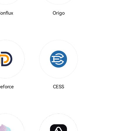
onflux
Origo
eforce
CESS