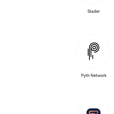
Stader
Pyth Network