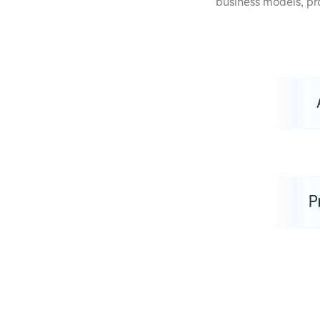
business models, pr