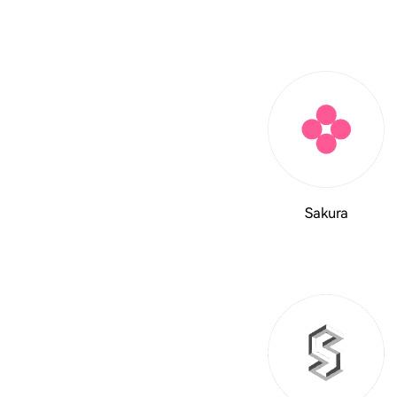
Sakura