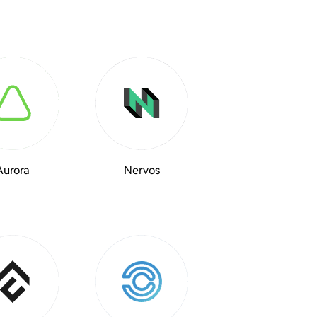
Aurora
Nervos