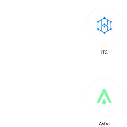
ITC
Astra