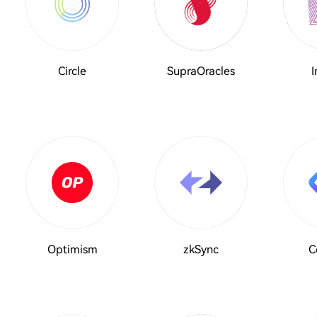
Circle
SupraOracles
I
Optimism
zkSync
C