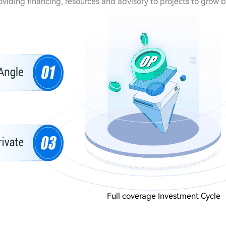
oviding financing, resources and advisory to projects to grow 
Full coverage Investment Cycle