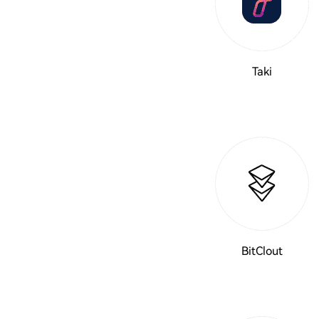
Taki
BitClout