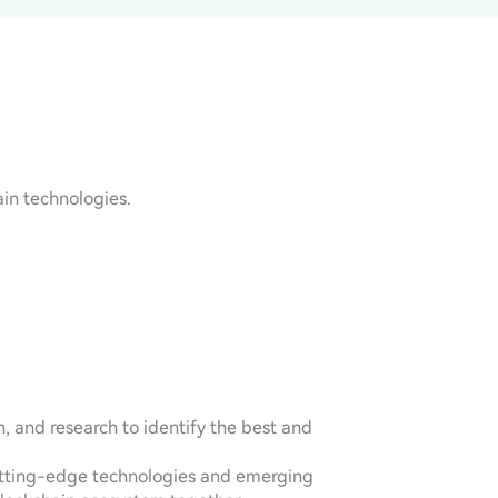
in technologies.
 and research to identify the best and 
 cutting-edge technologies and emerging 