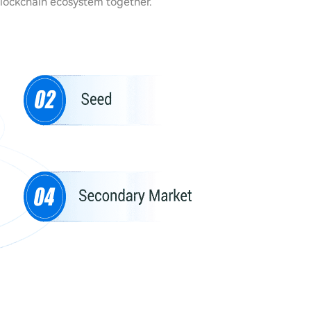
blockchain ecosystem together.