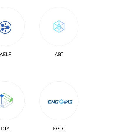
AELF
ABT
DTA
EGCC