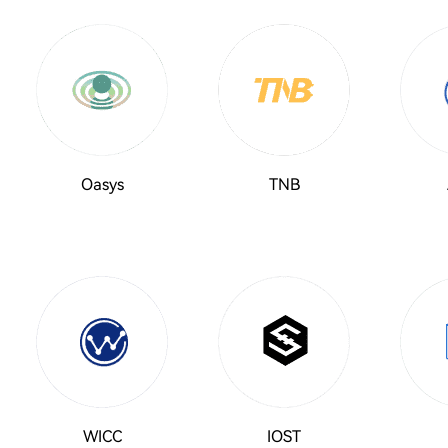
Oasys
TNB
WICC
IOST