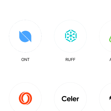
ONT
RUFF