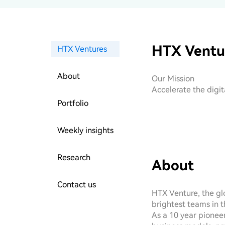
HTX Ventu
HTX Ventures
About
Our Mission

Accelerate the digi
Portfolio
Weekly insights
Research
About
Contact us
HTX Venture, the glo
brightest teams in t
As a 10 year pioneer