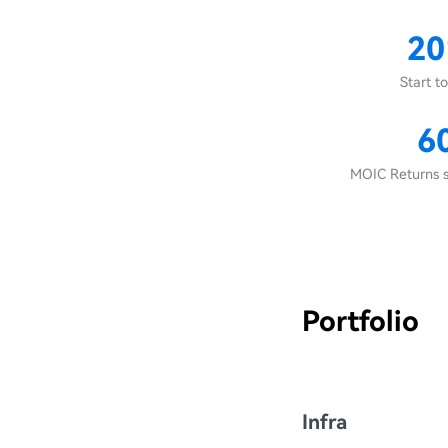
20
Start to
6
MOIC Returns s
Portfolio
Infra