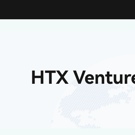
HTX Ventur