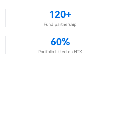
120+
Fund partnership
60%
Portfolio Listed on HTX