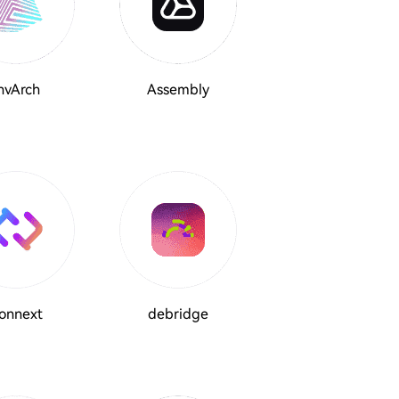
nvArch
Assembly
onnext
debridge