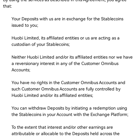
that:
Your Deposits with us are in exchange for the Stablecoins
issued to you;
Huobi Limited, its affiliated entities or us are acting as a
custodian of your Stablecoins;
Neither Huobi Limited and/or its affiliated entities nor we have
a reversionary interest in any of the Customer Omnibus
Accounts;
You have no rights in the Customer Omnibus Accounts and
such Customer Omnibus Accounts are fully controlled by
Huobi Limited and/or its affiliated entities;
You can withdraw Deposits by initiating a redemption using
the Stablecoins in your Account with the Exchange Platform;
To the extent that interest and/or other earnings are
attributable or allocable to the Deposits held across the