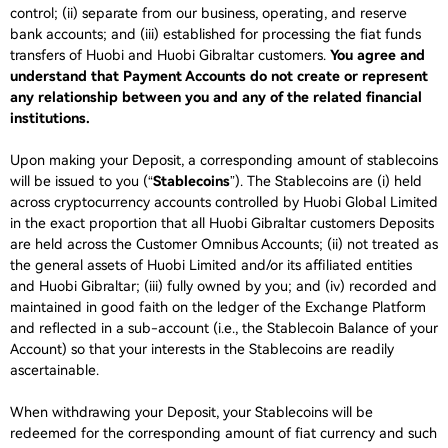
control; (ii) separate from our business, operating, and reserve
bank accounts; and (iii) established for processing the fiat funds
transfers of Huobi and Huobi Gibraltar customers.
You agree and
understand that Payment Accounts do not create or represent
any relationship between you and any of the related financial
institutions.
Upon making your Deposit, a corresponding amount of stablecoins
will be issued to you (“
Stablecoins
”). The Stablecoins are (i) held
across cryptocurrency accounts controlled by Huobi Global Limited
in the exact proportion that all Huobi Gibraltar customers Deposits
are held across the Customer Omnibus Accounts; (ii) not treated as
the general assets of Huobi Limited and/or its affiliated entities
and Huobi Gibraltar; (iii) fully owned by you; and (iv) recorded and
maintained in good faith on the ledger of the Exchange Platform
and reflected in a sub-account (i.e., the Stablecoin Balance of your
Account) so that your interests in the Stablecoins are readily
ascertainable.
When withdrawing your Deposit, your Stablecoins will be
redeemed for the corresponding amount of fiat currency and such