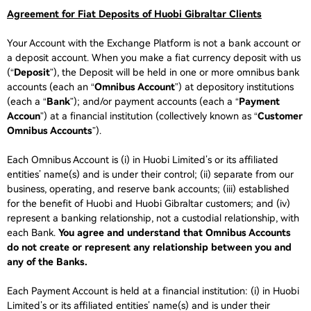
Agreement for Fiat Deposits of Huobi Gibraltar Clients
Your Account with the Exchange Platform is not a bank account or
a deposit account. When you make a fiat currency deposit with us
(“
Deposit
”), the Deposit will be held in one or more omnibus bank
accounts (each an “
Omnibus Account
”) at depository institutions
(each a “
Bank
”); and/or payment accounts (each a “
Payment
Accoun
”) at a financial institution (collectively known as “
Customer
Omnibus Accounts
”).
Each Omnibus Account is (i) in Huobi Limited’s or its affiliated
entities’ name(s) and is under their control; (ii) separate from our
business, operating, and reserve bank accounts; (iii) established
for the benefit of Huobi and Huobi Gibraltar customers; and (iv)
represent a banking relationship, not a custodial relationship, with
each Bank.
You agree and understand that Omnibus Accounts
do not create or represent any relationship between you and
any of the Banks.
Each Payment Account is held at a financial institution: (i) in Huobi
Limited’s or its affiliated entities’ name(s) and is under their