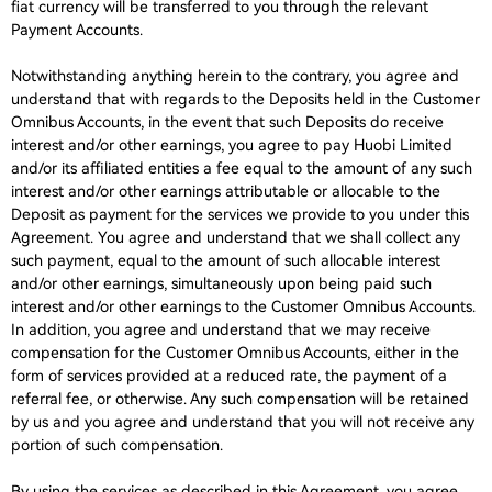
fiat currency will be transferred to you through the relevant
Payment Accounts.
Notwithstanding anything herein to the contrary, you agree and
understand that with regards to the Deposits held in the Customer
Omnibus Accounts, in the event that such Deposits do receive
interest and/or other earnings, you agree to pay Huobi Limited
and/or its affiliated entities a fee equal to the amount of any such
interest and/or other earnings attributable or allocable to the
Deposit as payment for the services we provide to you under this
Agreement. You agree and understand that we shall collect any
such payment, equal to the amount of such allocable interest
and/or other earnings, simultaneously upon being paid such
interest and/or other earnings to the Customer Omnibus Accounts.
In addition, you agree and understand that we may receive
compensation for the Customer Omnibus Accounts, either in the
form of services provided at a reduced rate, the payment of a
referral fee, or otherwise. Any such compensation will be retained
by us and you agree and understand that you will not receive any
portion of such compensation.
By using the services as described in this Agreement, you agree