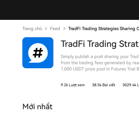
Trang chủ
Feed
TradFi Trading Strategies Sharing 
TradFi Trading Stra
Simply publish a post sharing your Trad
from the trading fees generated by rea
1,000 USDT prize pool in Futures Trial 
9.2k Lượt xem
38.5k Bài viết
3029.4k L
Mới nhất