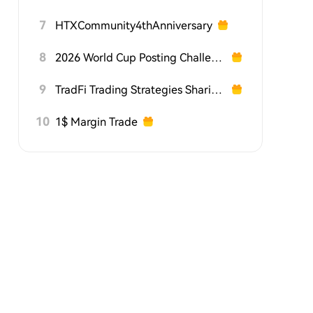
7
HTXCommunity4thAnniversary
8
2026 World Cup Posting Challenge on HTX Square
9
TradFi Trading Strategies Sharing Challenge
10
1$ Margin Trade