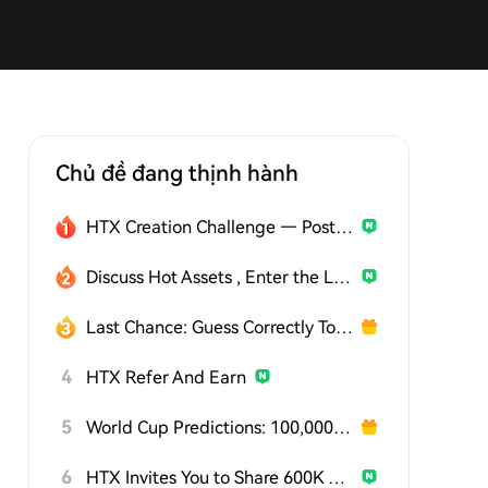
Chủ đề đang thịnh hành
HTX Creation Challenge — Post and Win 1,500U
Discuss Hot Assets , Enter the Lucky Draw
Last Chance: Guess Correctly Today and Win More
4
HTX Refer And Earn
5
World Cup Predictions: 100,000 USDT Daily
6
HTX Invites You to Share 600K USDT in Gift Packs