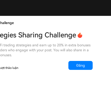
Challenge
tegies Sharing Challenge
Fi trading strategies and earn up to 20% in extra bonuses
ders who engage with your post. You will also share in a
Bonuses.
Đăng
ượt thảo luận