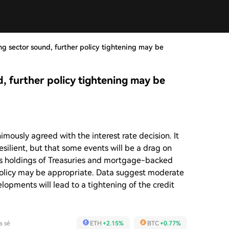
g sector sound, further policy tightening may be
, further policy tightening may be
usly agreed with the interest rate decision. It
esilient, but that some events will be a drag on
ts holdings of Treasuries and mortgage-backed
 policy may be appropriate. Data suggest moderate
opments will lead to a tightening of the credit
a sẻ
ETH
+2.15%
BTC
+0.77%