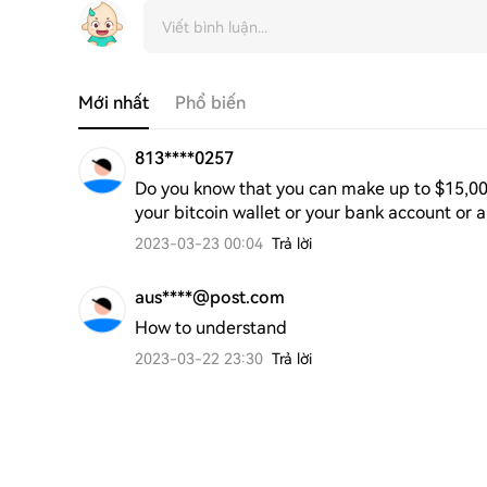
Mới nhất
Phổ biến
813****0257
Do you know that you can make up to $15,000 d
your bitcoin wallet or your bank account or 
2023-03-23 00:04
Trả lời
aus****@post.com
How to understand
2023-03-22 23:30
Trả lời