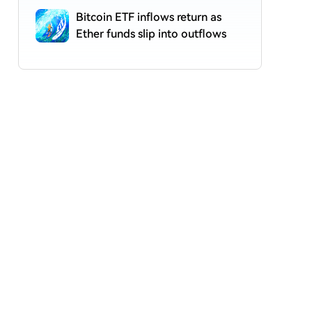
Bitcoin ETF inflows return as
Ether funds slip into outflows