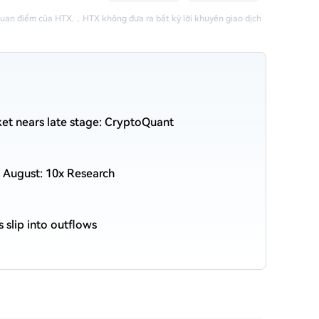
quan điểm của HTX.
，
HTX không đưa ra bất kỳ lời khuyên giao dịch
et nears late stage: CryptoQuant
 August: 10x Research
s slip into outflows