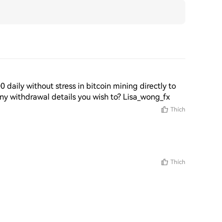
aily without stress in bitcoin mining directly to 
any withdrawal details you wish to? Lisa_wong_fx 
Thích
Thích