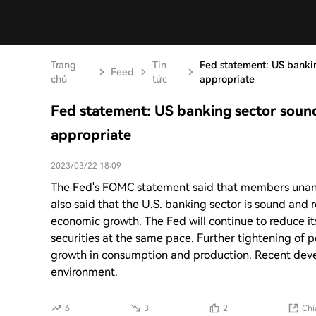
Trang
Tin
Fed statement: US bankin
Feed
chủ
tức
appropriate
Fed statement: US banking sector sound
appropriate
2023/03/22 18:09
The Fed's FOMC statement said that members unanimo
also said that the U.S. banking sector is sound and r
economic growth. The Fed will continue to reduce i
securities at the same pace. Further tightening of
growth in consumption and production. Recent devel
environment.
6
3
2
Chi