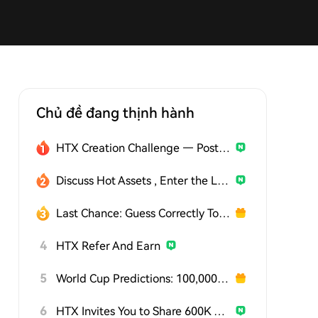
Chủ đề đang thịnh hành
HTX Creation Challenge — Post and Win 1,500U
Discuss Hot Assets , Enter the Lucky Draw
Last Chance: Guess Correctly Today and Win More
4
HTX Refer And Earn
5
World Cup Predictions: 100,000 USDT Daily
6
HTX Invites You to Share 600K USDT in Gift Packs