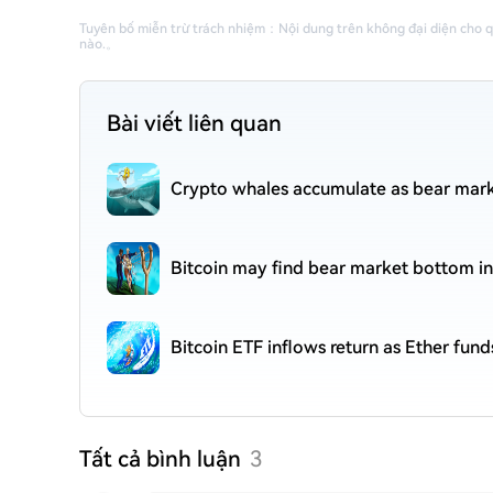
Tuyên bố miễn trừ trách nhiệm
：
Nội dung trên không đại diện cho 
nào.
。
Bài viết liên quan
Crypto whales accumulate as bear mark
Bitcoin may find bear market bottom in
Bitcoin ETF inflows return as Ether fund
Tất cả bình luận
3