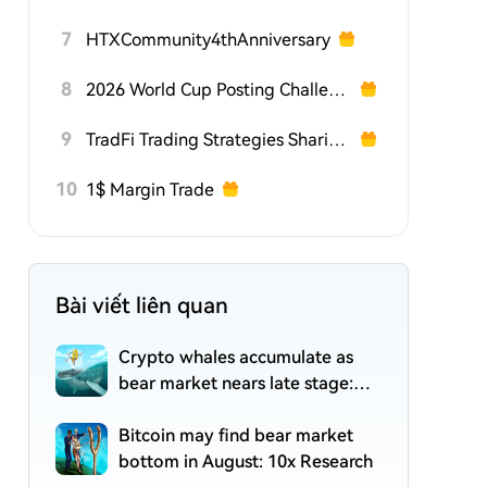
7
HTXCommunity4thAnniversary
8
2026 World Cup Posting Challenge on HTX Square
9
TradFi Trading Strategies Sharing Challenge
10
1$ Margin Trade
Bài viết liên quan
Crypto whales accumulate as
bear market nears late stage:
CryptoQuant
Bitcoin may find bear market
bottom in August: 10x Research