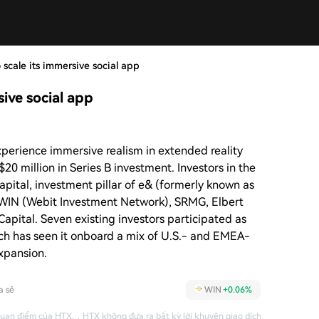
o scale its immersive social app
sive social app
xperience immersive realism in extended reality
20 million in Series B investment. Investors in the
apital, investment pillar of e& (formerly known as
, WIN (Webit Investment Network), SRMG, Elbert
Capital. Seven existing investors participated as
ch has seen it onboard a mix of U.S.- and EMEA-
expansion.
a sẻ
WIN
+0.06%
quan điểm của HTX.
，
HTX không đưa ra bất kỳ lời khuyên giao dịch