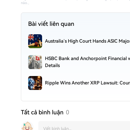
nào.
。
Bài viết liên quan
Australia’s High Court Hands ASIC Majo
HSBC Bank and Anchorpoint Financial wi
Details
Ripple Wins Another XRP Lawsuit: Cour
Tất cả bình luận
0