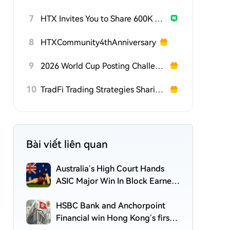
7
HTX Invites You to Share 600K USDT in Gift Packs
8
HTXCommunity4thAnniversary
9
2026 World Cup Posting Challenge on HTX Square
10
TradFi Trading Strategies Sharing Challenge
Bài viết liên quan
Australia’s High Court Hands
ASIC Major Win In Block Earner
Crypto Yield Case
HSBC Bank and Anchorpoint
Financial win Hong Kong’s first