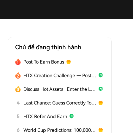
Chủ đề đang thịnh hành
Post To Earn Bonus
HTX Creation Challenge — Post and Win 1,500U
Discuss Hot Assets , Enter the Lucky Draw
4
Last Chance: Guess Correctly Today and Win More
5
HTX Refer And Earn
6
World Cup Predictions: 100,000 USDT Daily