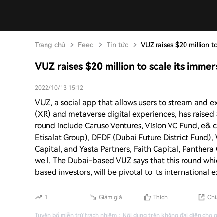
Trang chủ
Feed
Tin tức
VUZ raises $20 million t
VUZ raises $20 million to scale its immer
2022/10/13 15:12
VUZ, a social app that allows users to stream and e
(XR) and metaverse digital experiences, has raised $
round include Caruso Ventures, Vision VC Fund, e& c
Etisalat Group), DFDF (Dubai Future District Fund)
Capital, and Yasta Partners, Faith Capital, Panthera 
well. The Dubai-based VUZ says that this round whi
based investors, will be pivotal to its international 
1
Giảm giá
Thích
Chi
Tuyên bố miễn trừ trách nhiệm
：
Nội dung trên không đại diện cho 