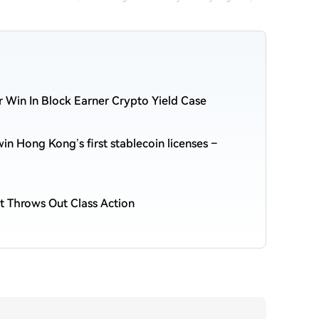
r Win In Block Earner Crypto Yield Case
n Hong Kong’s first stablecoin licenses –
t Throws Out Class Action