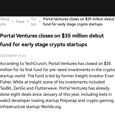
Trang
Tin
Portal Ventures closes on $35 million debut
Feed
chủ
tức
fund for early stage crypto startups
Portal Ventures closes on $35 million debut
fund for early stage crypto startups
2022/08/09 15:34
According to TechCrunch, Portal Ventures has closed on $35
million for its first fund for pre-seed investments in the crypto
startup world. The fund is led by former Insight investor Evan
Fisher. While at Insight some of his investments included
TaxBit, ZenGo and Flutterwave. Portal Ventures has already
done eight deals since January of this year, including bets in
web3 developer tooling startup Polywrap and crypto gaming
infrastructure startup Worlds.org.