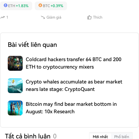
ETH
+1.83%
BTC
+0.39%
1
Giảm giá
Thích
Bài viết liên quan
Coldcard hackers transfer 64 BTC and 200
ETH to cryptocurrency mixers
Crypto whales accumulate as bear market
nears late stage: CryptoQuant
Bitcoin may find bear market bottom in
August: 10x Research
Tất cả bình luận
0
Mới nhất
Phổ biến