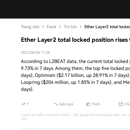
Trang chủ
Feed
Tin tức
Ether Layer2 total locked
Ether Layer2 total locked position rises 
2022/08/06 11:28
According to L2BEAT data, the current total locked p
9.73% in 7 days. Among them, the top five locked pos
days), Optimism ($2.17 billion, up 28.91% in 7 days)
Loopring ($204 million, up 1.85% in 7 days), and 
days).
1
Giảm giá
Thích
Chi
Tuyên bố miễn trừ trách nhiệm
：
Nội dung trên không đại diện cho 
nào.
。