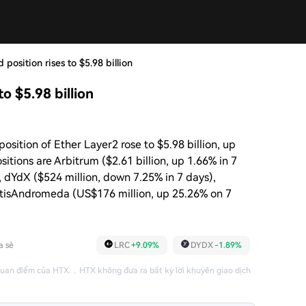
 position rises to $5.98 billion
to $5.98 billion
osition of Ether Layer2 rose to $5.98 billion, up
itions are Arbitrum ($2.61 billion, up 1.66% in 7
, dYdX ($524 million, down 7.25% in 7 days),
MetisAndromeda (US$176 million, up 25.26% on 7
a sẻ
LRC
+9.09%
DYDX
-1.89%
quan điểm của HTX.
，
HTX không đưa ra bất kỳ lời khuyên giao dịch