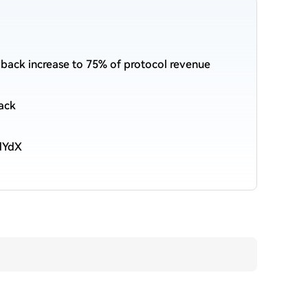
ack increase to 75% of protocol revenue
ack
 dYdX