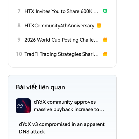
7
HTX Invites You to Share 600K USDT in Gift Packs
8
HTXCommunity4thAnniversary
9
2026 World Cup Posting Challenge on HTX Square
10
TradFi Trading Strategies Sharing Challenge
Bài viết liên quan
dYdX community approves
massive buyback increase to
75% of protocol revenue
dYdX v3 compromised in an apparent
DNS attack