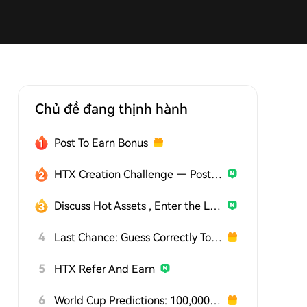
Chủ đề đang thịnh hành
Post To Earn Bonus
HTX Creation Challenge — Post and Win 1,500U
Discuss Hot Assets , Enter the Lucky Draw
4
Last Chance: Guess Correctly Today and Win More
5
HTX Refer And Earn
6
World Cup Predictions: 100,000 USDT Daily