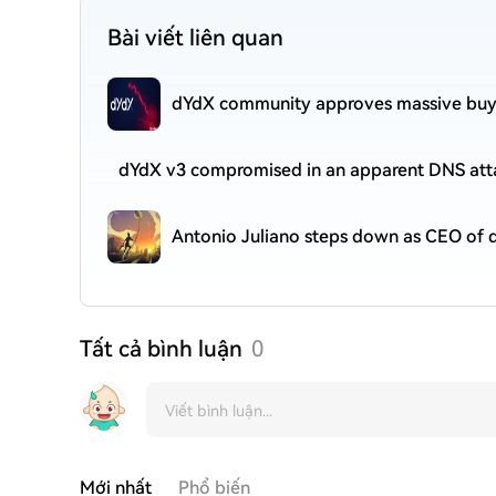
Bài viết liên quan
dYdX community approves massive buyb
dYdX v3 compromised in an apparent DNS att
Antonio Juliano steps down as CEO of
Tất cả bình luận
0
Mới nhất
Phổ biến