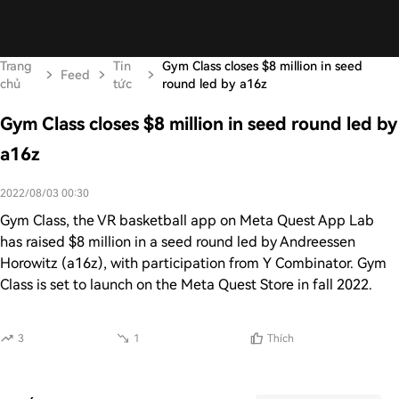
Trang
Tin
Gym Class closes $8 million in seed
Feed
chủ
tức
round led by a16z
Gym Class closes $8 million in seed round led by
a16z
2022/08/03 00:30
Gym Class, the VR basketball app on Meta Quest App Lab
has raised $8 million in a seed round led by Andreessen
Horowitz (a16z), with participation from Y Combinator. Gym
Class is set to launch on the Meta Quest Store in fall 2022.
3
1
Thích