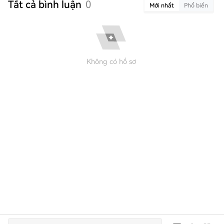
Tất cả bình luận
0
Mới nhất
Phổ biến
Không có hồ sơ