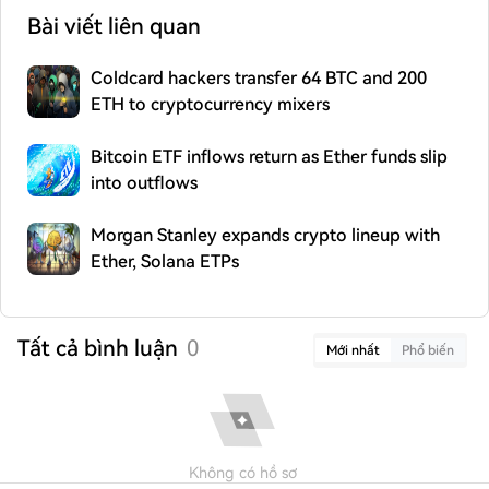
Bài viết liên quan
Coldcard hackers transfer 64 BTC and 200
ETH to cryptocurrency mixers
Bitcoin ETF inflows return as Ether funds slip
into outflows
Morgan Stanley expands crypto lineup with
Ether, Solana ETPs
Tất cả bình luận
0
Mới nhất
Phổ biến
Không có hồ sơ