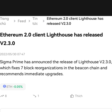
Trang
Tin
Ethereum 2.0 client Lighthouse has
Feed
chủ
tức
released V2.3.0
Ethereum 2.0 client Lighthouse has released
V2.3.0
2022/05/30 07:47
Sigma Prime has announced the release of Lighthouse V2.3.0,
which fixes 7 block reorganizations in the beacon chain and
recommends immediate upgrades.
ETH
-0.05%
8
1
Thích