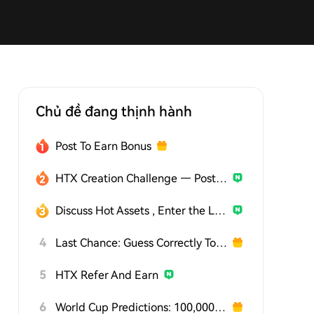
Chủ đề đang thịnh hành
Post To Earn Bonus
HTX Creation Challenge — Post and Win 1,500U
Discuss Hot Assets , Enter the Lucky Draw
4
Last Chance: Guess Correctly Today and Win More
5
HTX Refer And Earn
6
World Cup Predictions: 100,000 USDT Daily