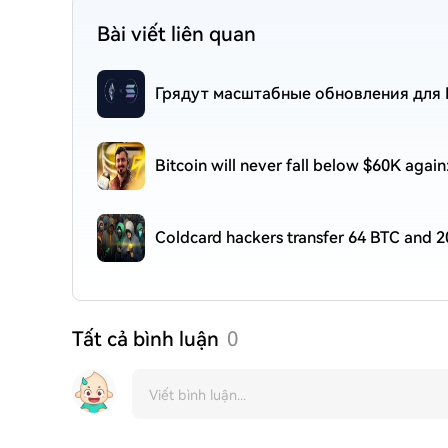
Bài viết liên quan
Грядут масштабные обновления для E
Bitcoin will never fall below $60K agai
Coldcard hackers transfer 64 BTC and 2
Tất cả bình luận
0