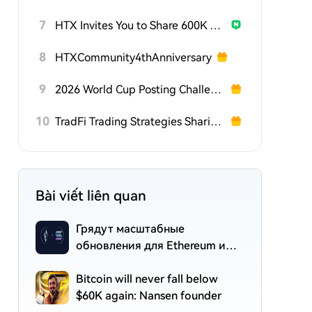
7
HTX Invites You to Share 600K USDT in Gift Packs
8
HTXCommunity4thAnniversary
9
2026 World Cup Posting Challenge on HTX Square
10
TradFi Trading Strategies Sharing Challenge
Bài viết liên quan
Грядут масштабные
обновления для Ethereum и
Solana: что изменится?
Bitcoin will never fall below
$60K again: Nansen founder