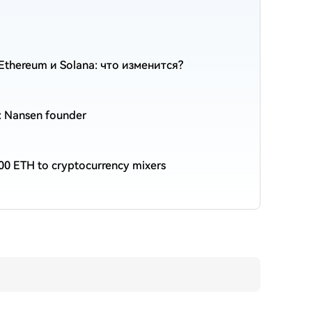
thereum и Solana: что изменится?
n: Nansen founder
00 ETH to cryptocurrency mixers