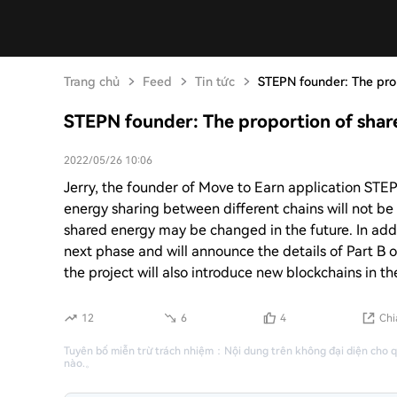
Trang chủ
Feed
Tin tức
STEPN founder: The pro
STEPN founder: The proportion of shar
2022/05/26 10:06
Jerry, the founder of Move to Earn application STEPN
energy sharing between different chains will not be 
shared energy may be changed in the future. In addit
next phase and will announce the details of Part B o
the project will also introduce new blockchains in th
12
6
4
Chi
Tuyên bố miễn trừ trách nhiệm
：
Nội dung trên không đại diện cho 
nào.
。