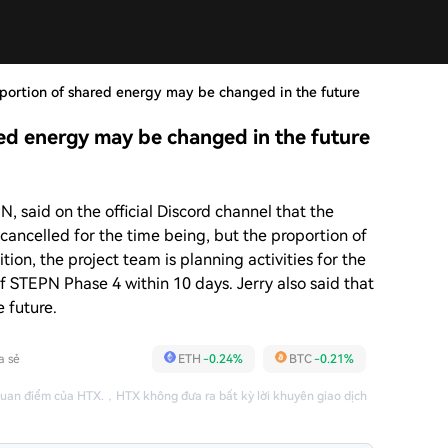
portion of shared energy may be changed in the future
ed energy may be changed in the future
, said on the official Discord channel that the
cancelled for the time being, but the proportion of
ion, the project team is planning activities for the
f STEPN Phase 4 within 10 days. Jerry also said that
e future.
a sẻ
ETH
-0.24%
BTC
-0.21%
quan điểm của HTX.
，
HTX không đưa ra bất kỳ lời khuyên giao dịch