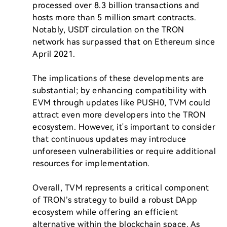
processed over 8.3 billion transactions and 
hosts more than 5 million smart contracts. 
Notably, USDT circulation on the TRON 
network has surpassed that on Ethereum since 
April 2021.

The implications of these developments are 
substantial; by enhancing compatibility with 
EVM through updates like PUSH0, TVM could 
attract even more developers into the TRON 
ecosystem. However, it's important to consider 
that continuous updates may introduce 
unforeseen vulnerabilities or require additional 
resources for implementation.

Overall, TVM represents a critical component 
of TRON’s strategy to build a robust DApp 
ecosystem while offering an efficient 
alternative within the blockchain space. As 