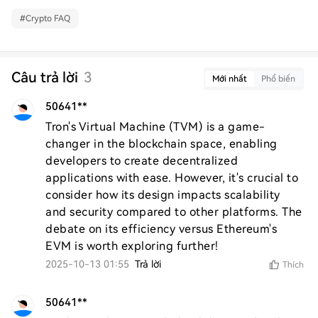
#
Crypto FAQ
Câu trả lời
3
Mới nhất
Phổ biến
50641**
Tron's Virtual Machine (TVM) is a game-
changer in the blockchain space, enabling 
developers to create decentralized 
applications with ease. However, it's crucial to 
consider how its design impacts scalability 
and security compared to other platforms. The 
debate on its efficiency versus Ethereum's 
EVM is worth exploring further!
2025-10-13 01:55
Trả lời
Thích
50641**