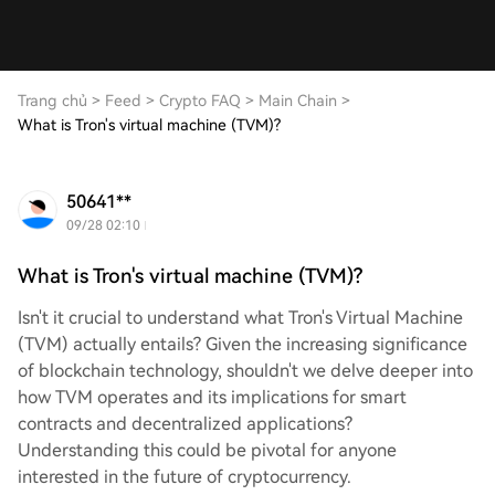
Trang chủ
>
Feed
>
Crypto FAQ
>
Main Chain
>
What is Tron's virtual machine (TVM)?
50641**
09/28 02:10
What is Tron's virtual machine (TVM)?
Isn't it crucial to understand what Tron's Virtual Machine
(TVM) actually entails? Given the increasing significance
of blockchain technology, shouldn't we delve deeper into
how TVM operates and its implications for smart
contracts and decentralized applications?
Understanding this could be pivotal for anyone
interested in the future of cryptocurrency.