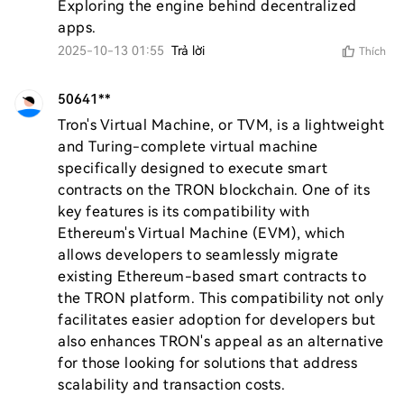
Exploring the engine behind decentralized 
apps.
2025-10-13 01:55
Trả lời
Thích
50641**
Tron's Virtual Machine, or TVM, is a lightweight 
and Turing-complete virtual machine 
specifically designed to execute smart 
contracts on the TRON blockchain. One of its 
key features is its compatibility with 
Ethereum's Virtual Machine (EVM), which 
allows developers to seamlessly migrate 
existing Ethereum-based smart contracts to 
the TRON platform. This compatibility not only 
facilitates easier adoption for developers but 
also enhances TRON's appeal as an alternative 
for those looking for solutions that address 
scalability and transaction costs.
