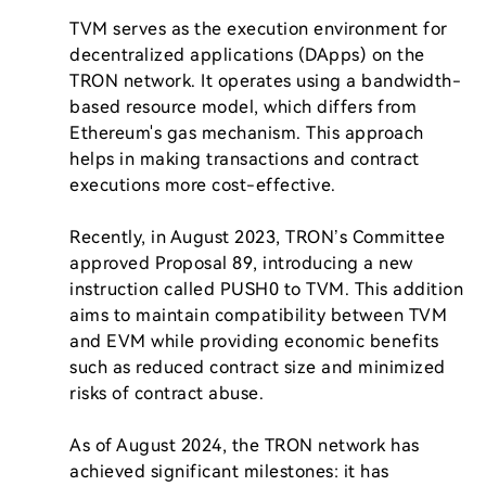
TVM serves as the execution environment for 
decentralized applications (DApps) on the 
TRON network. It operates using a bandwidth-
based resource model, which differs from 
Ethereum's gas mechanism. This approach 
helps in making transactions and contract 
executions more cost-effective.

Recently, in August 2023, TRON’s Committee 
approved Proposal 89, introducing a new 
instruction called PUSH0 to TVM. This addition 
aims to maintain compatibility between TVM 
and EVM while providing economic benefits 
such as reduced contract size and minimized 
risks of contract abuse.

As of August 2024, the TRON network has 
achieved significant milestones: it has 