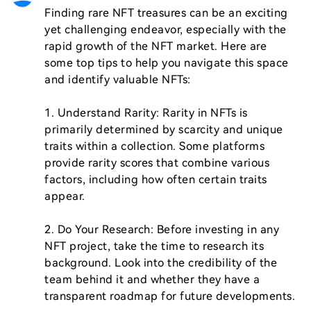
Finding rare NFT treasures can be an exciting 
yet challenging endeavor, especially with the 
rapid growth of the NFT market. Here are 
some top tips to help you navigate this space 
and identify valuable NFTs:

1. Understand Rarity: Rarity in NFTs is 
primarily determined by scarcity and unique 
traits within a collection. Some platforms 
provide rarity scores that combine various 
factors, including how often certain traits 
appear.

2. Do Your Research: Before investing in any 
NFT project, take the time to research its 
background. Look into the credibility of the 
team behind it and whether they have a 
transparent roadmap for future developments.
