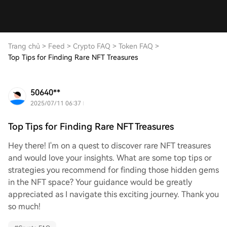
Trang chủ
>
Feed
>
Crypto FAQ
>
Token FAQ
>
Top Tips for Finding Rare NFT Treasures
50640**
2025/07/11 06:37
Top Tips for Finding Rare NFT Treasures
Hey there! I'm on a quest to discover rare NFT treasures
and would love your insights. What are some top tips or
strategies you recommend for finding those hidden gems
in the NFT space? Your guidance would be greatly
appreciated as I navigate this exciting journey. Thank you
so much!