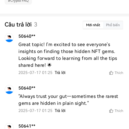
#
Crypto FAQ
Câu trả lời
3
Mới nhất
Phổ biến
50640**
Great topic! I'm excited to see everyone's 
insights on finding those hidden NFT gems. 
Looking forward to learning from all the tips 
shared here! 🌟
2025-07-17 01:25
Trả lời
Thích
50640**
"Always trust your gut—sometimes the rarest 
gems are hidden in plain sight."
2025-07-17 01:25
Trả lời
Thích
50641**