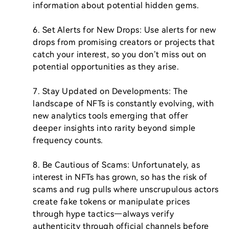
information about potential hidden gems.

6. Set Alerts for New Drops: Use alerts for new 
drops from promising creators or projects that 
catch your interest, so you don’t miss out on 
potential opportunities as they arise.

7. Stay Updated on Developments: The 
landscape of NFTs is constantly evolving, with 
new analytics tools emerging that offer 
deeper insights into rarity beyond simple 
frequency counts.

8. Be Cautious of Scams: Unfortunately, as 
interest in NFTs has grown, so has the risk of 
scams and rug pulls where unscrupulous actors 
create fake tokens or manipulate prices 
through hype tactics—always verify 
authenticity through official channels before 