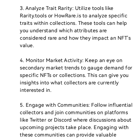
3. Analyze Trait Rarity: Utilize tools like 
Rarity.tools or HowRare.is to analyze specific 
traits within collections. These tools can help 
you understand which attributes are 
considered rare and how they impact an NFT's 
value.

4. Monitor Market Activity: Keep an eye on 
secondary market trends to gauge demand for 
specific NFTs or collections. This can give you 
insights into what collectors are currently 
interested in.

5. Engage with Communities: Follow influential 
collectors and join communities on platforms 
like Twitter or Discord where discussions about 
upcoming projects take place. Engaging with 
these communities can provide valuable 