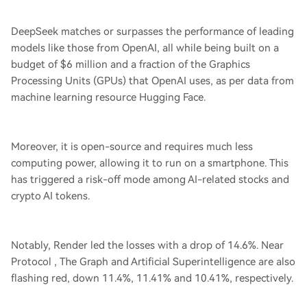
DeepSeek matches or surpasses the performance of leading
models like those from OpenAI, all while being built on a
budget of $6 million and a fraction of the Graphics
Processing Units (GPUs) that OpenAI uses, as per data from
machine learning resource Hugging Face.
Moreover, it is open-source and requires much less
computing power, allowing it to run on a smartphone. This
has triggered a risk-off mode among AI-related stocks and
crypto AI tokens.
Notably, Render led the losses with a drop of 14.6%. Near
Protocol , The Graph and Artificial Superintelligence are also
flashing red, down 11.4%, 11.41% and 10.41%, respectively.