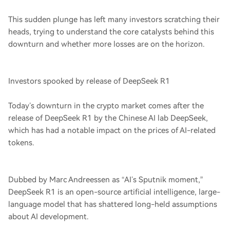
This sudden plunge has left many investors scratching their
heads, trying to understand the core catalysts behind this
downturn and whether more losses are on the horizon.
Investors spooked by release of DeepSeek R1
Today’s downturn in the crypto market comes after the
release of DeepSeek R1 by the Chinese AI lab DeepSeek,
which has had a notable impact on the prices of AI-related
tokens.
Dubbed by Marc Andreessen as “AI’s Sputnik moment,”
DeepSeek R1 is an open-source artificial intelligence, large-
language model that has shattered long-held assumptions
about AI development.