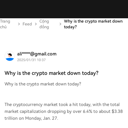
Trang
Cộng
Why is the crypto market down
Feed
chủ
đồng
today?
ali****@gmail.com
2025/01/31 10:37
Why is the crypto market down today?
Why is the crypto market down today?
The cryptocurrency market took a hit today, with the total
market capitalization dropping by over 6.4% to about $3.38
trillion on Monday, Jan. 27.