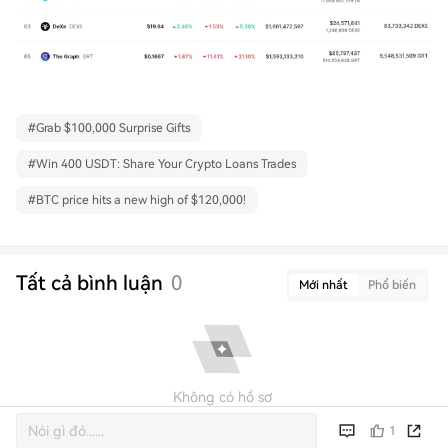
#
Grab $100,000 Surprise Gifts
#
Win 400 USDT: Share Your Crypto Loans Trades
#
BTC price hits a new high of $120,000!
Tất cả bình luận
0
Mới nhất
Phổ biến
Không có hồ sơ
1