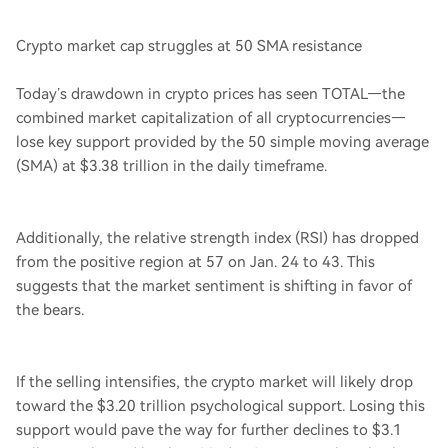
Crypto market cap struggles at 50 SMA resistance
Today’s drawdown in crypto prices has seen TOTAL—the
combined market capitalization of all cryptocurrencies—
lose key support provided by the 50 simple moving average
(SMA) at $3.38 trillion in the daily timeframe.
Additionally, the relative strength index (RSI) has dropped
from the positive region at 57 on Jan. 24 to 43. This
suggests that the market sentiment is shifting in favor of
the bears.
If the selling intensifies, the crypto market will likely drop
toward the $3.20 trillion psychological support. Losing this
support would pave the way for further declines to $3.1