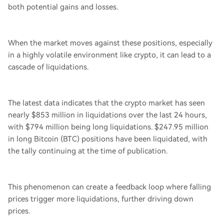
both potential gains and losses.
When the market moves against these positions, especially
in a highly volatile environment like crypto, it can lead to a
cascade of liquidations.
The latest data indicates that the crypto market has seen
nearly $853 million in liquidations over the last 24 hours,
with $794 million being long liquidations. $247.95 million
in long Bitcoin (BTC) positions have been liquidated, with
the tally continuing at the time of publication.
This phenomenon can create a feedback loop where falling
prices trigger more liquidations, further driving down
prices.