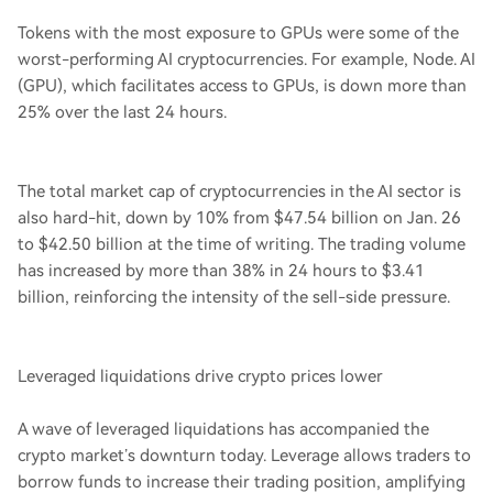
Tokens with the most exposure to GPUs were some of the
worst-performing AI cryptocurrencies. For example, Node. AI
(GPU), which facilitates access to GPUs, is down more than
25% over the last 24 hours.
The total market cap of cryptocurrencies in the AI sector is
also hard-hit, down by 10% from $47.54 billion on Jan. 26
to $42.50 billion at the time of writing. The trading volume
has increased by more than 38% in 24 hours to $3.41
billion, reinforcing the intensity of the sell-side pressure.
Leveraged liquidations drive crypto prices lower
A wave of leveraged liquidations has accompanied the
crypto market’s downturn today. Leverage allows traders to
borrow funds to increase their trading position, amplifying