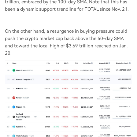
trillion, embraced by the 100-day SMA. Note that this has
been a dynamic support trendline for TOTAL since Nov. 21.
On the other hand, a resurgence in buying pressure could
push the crypto market cap back above the 50-day SMA
and toward the local high of $3.69 trillion reached on Jan.
20.