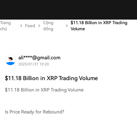
Trang
Cộng
$11.18 Billion in XRP Trading
Feed
chủ
đồng
Volume
ali****@gmail.com
2025/01/31 10:20
$11.18 Billion in XRP Trading Volume
$11.18 Billion in XRP Trading Volume
Is Price Ready for Rebound?