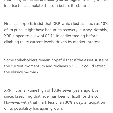
in price to accumulate the coin before it rebounds.
Financial experts insist that XRP, which lost as much as 10%
of its price, might have begun its recovery journey. Notably,
XRP dipped to a low of $2.71 in earlier trading before
climbing to its current levels, driven by market interest.
Some stakeholders remain hopeful that if the asset sustains
the current momentum and reclaims $3.25, it could retest
the elusive $4 mark.
XRP hit an all-time high of $3.84 seven years ago. Ever
since, breaching that level has been difficult for the coin.
However, with that mark less than 30% away, anticipation
of its possibility has again grown.