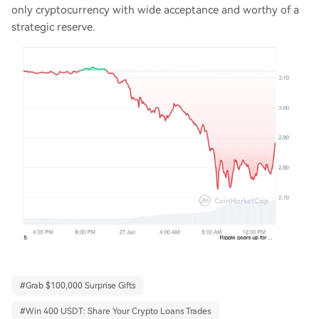
only cryptocurrency with wide acceptance and worthy of a
strategic reserve.
#
Grab $100,000 Surprise Gifts
#
Win 400 USDT: Share Your Crypto Loans Trades