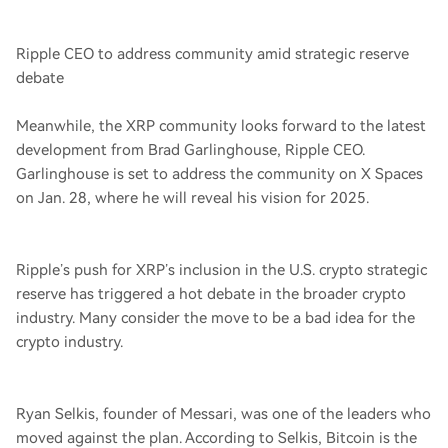
Ripple CEO to address community amid strategic reserve
debate
Meanwhile, the XRP community looks forward to the latest
development from Brad Garlinghouse, Ripple CEO.
Garlinghouse is set to address the community on X Spaces
on Jan. 28, where he will reveal his vision for 2025.
Ripple’s push for XRP’s inclusion in the U.S. crypto strategic
reserve has triggered a hot debate in the broader crypto
industry. Many consider the move to be a bad idea for the
crypto industry.
Ryan Selkis, founder of Messari, was one of the leaders who
moved against the plan. According to Selkis, Bitcoin is the