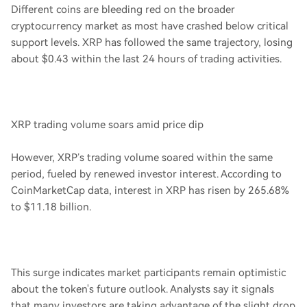
Different coins are bleeding red on the broader
cryptocurrency market as most have crashed below critical
support levels. XRP has followed the same trajectory, losing
about $0.43 within the last 24 hours of trading activities.
XRP trading volume soars amid price dip
However, XRP’s trading volume soared within the same
period, fueled by renewed investor interest. According to
CoinMarketCap data, interest in XRP has risen by 265.68%
to $11.18 billion.
This surge indicates market participants remain optimistic
about the token's future outlook. Analysts say it signals
that many investors are taking advantage of the slight drop