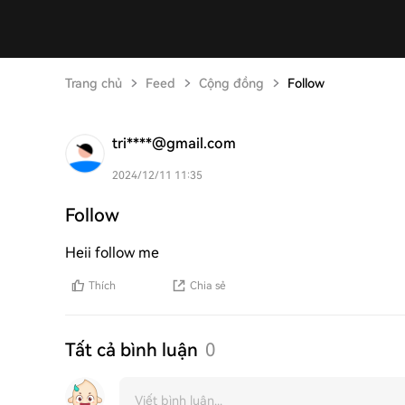
Trang chủ
Feed
Cộng đồng
Follow
tri****@gmail.com
2024/12/11 11:35
Follow
Heii follow me
Thích
Chia sẻ
Tất cả bình luận
0