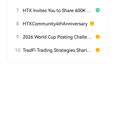
7
HTX Invites You to Share 600K USDT in Gift Packs
8
HTXCommunity4thAnniversary
9
2026 World Cup Posting Challenge on HTX Square
10
TradFi Trading Strategies Sharing Challenge