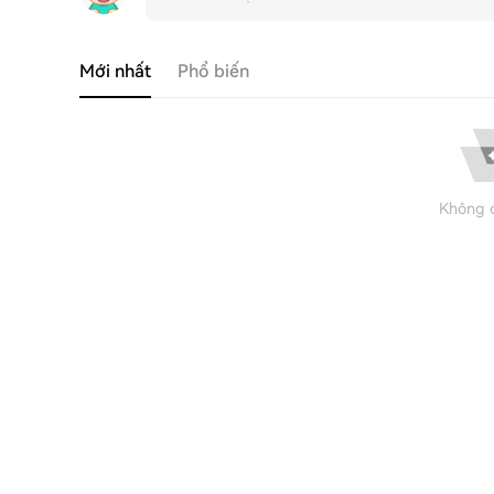
Mới nhất
Phổ biến
Không c