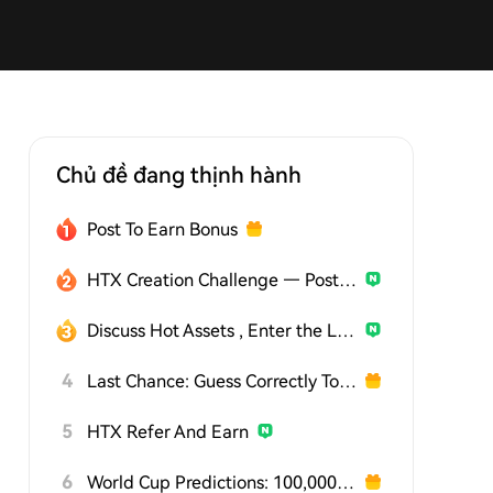
Chủ đề đang thịnh hành
Post To Earn Bonus
HTX Creation Challenge — Post and Win 1,500U
Discuss Hot Assets , Enter the Lucky Draw
4
Last Chance: Guess Correctly Today and Win More
5
HTX Refer And Earn
6
World Cup Predictions: 100,000 USDT Daily