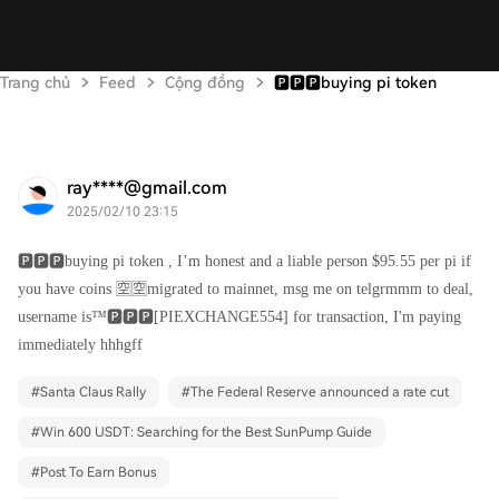
Trang chủ
Feed
Cộng đồng
🅿️🅿️🅿️buying pi token
ray****@gmail.com
2025/02/10 23:15
🅿️🅿️🅿️buying pi token , I’m honest and a liable person $95.55 per pi if
you have coins 🈳🈳migrated to mainnet, msg me on telgrmmm to deal,
username is™️🅿️🅿️🅿️[PIEXCHANGE554] for transaction, I'm paying
immediately hhhgff
#
Santa Claus Rally
#
The Federal Reserve announced a rate cut
#
Win 600 USDT: Searching for the Best SunPump Guide
#
Post To Earn Bonus