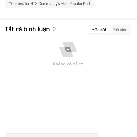
#
Contest for HTX Community's Most Popular Post
Tất cả bình luận
0
Mới nhất
Phổ biến
Không có hồ sơ