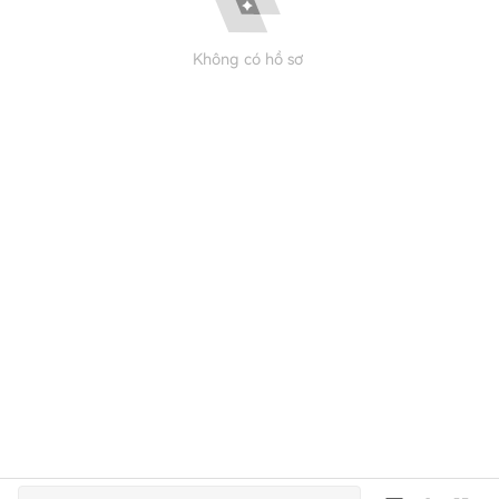
Không có hồ sơ