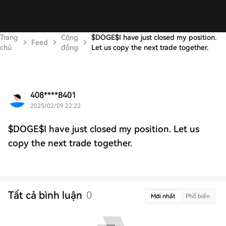
Trang
Cộng
$DOGE$I have just closed my position.
Feed
chủ
đồng
Let us copy the next trade together.
408****8401
2025/02/09 22:22
$DOGE$I have just closed my position. Let us
copy the next trade together.
Tất cả bình luận
0
Mới nhất
Phổ biến