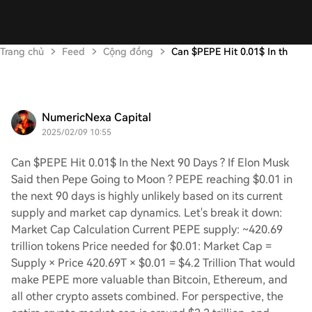
Trang chủ
Feed
Cộng đồng
Can $PEPE Hit 0.01$ In th
NumericNexa Capital
2025/02/09 10:55
Can $PEPE Hit 0.01$ In the Next 90 Days ? If Elon Musk
Said then Pepe Going to Moon ? PEPE reaching $0.01 in
the next 90 days is highly unlikely based on its current
supply and market cap dynamics. Let's break it down:
Market Cap Calculation Current PEPE supply: ~420.69
trillion tokens Price needed for $0.01: Market Cap =
Supply × Price 420.69T × $0.01 = $4.2 Trillion That would
make PEPE more valuable than Bitcoin, Ethereum, and
all other crypto assets combined. For perspective, the