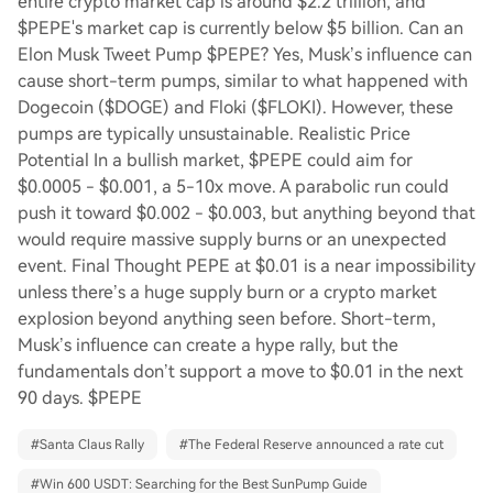
entire crypto market cap is around $2.2 trillion, and
$PEPE's market cap is currently below $5 billion. Can an
Elon Musk Tweet Pump $PEPE? Yes, Musk’s influence can
cause short-term pumps, similar to what happened with
Dogecoin ($DOGE) and Floki ($FLOKI). However, these
pumps are typically unsustainable. Realistic Price
Potential In a bullish market, $PEPE could aim for
$0.0005 - $0.001, a 5-10x move. A parabolic run could
push it toward $0.002 - $0.003, but anything beyond that
would require massive supply burns or an unexpected
event. Final Thought PEPE at $0.01 is a near impossibility
unless there’s a huge supply burn or a crypto market
explosion beyond anything seen before. Short-term,
Musk’s influence can create a hype rally, but the
fundamentals don’t support a move to $0.01 in the next
90 days. $PEPE
#
Santa Claus Rally
#
The Federal Reserve announced a rate cut
#
Win 600 USDT: Searching for the Best SunPump Guide