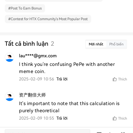
#
Post To Earn Bonus
#
Contest for HTX Community's Most Popular Post
Tất cả bình luận
2
Mới nhất
Phổ biến
lau****@gmx.com
I think you're confusing PePe with another 
meme coin.
2025-02-09 10:56
Trả lời
Thích
资产翻倍大师
It's important to note that this calculation is 
purely theoretical
2025-02-09 10:55
Trả lời
Thích