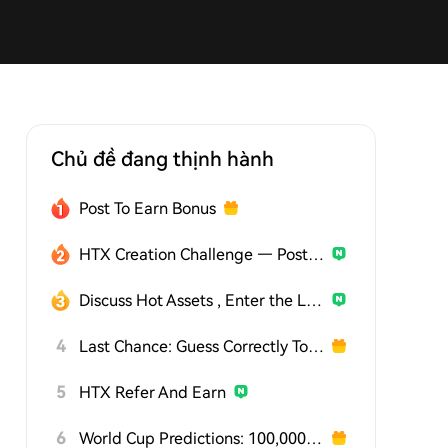
Chủ đề đang thịnh hành
Post To Earn Bonus
HTX Creation Challenge — Post and Win 1,500U
Discuss Hot Assets , Enter the Lucky Draw
4
Last Chance: Guess Correctly Today and Win More
5
HTX Refer And Earn
6
World Cup Predictions: 100,000 USDT Daily