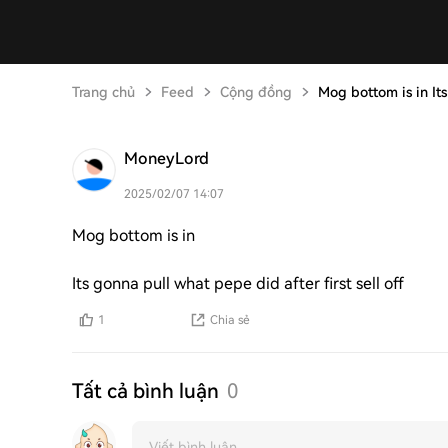
Trang chủ
Feed
Cộng đồng
Mog bottom is in It
MoneyLord
2025/02/07 14:07
Mog bottom is in
Its gonna pull what pepe did after first sell off
1
Chia sẻ
Tất cả bình luận
0