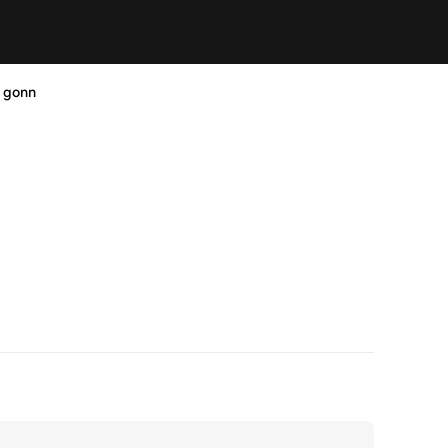
s gonn