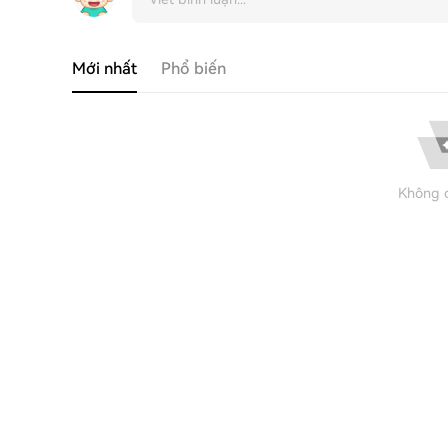
Mới nhất
Phổ biến
Không c