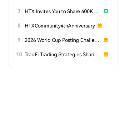
7
HTX Invites You to Share 600K USDT in Gift Packs
8
HTXCommunity4thAnniversary
9
2026 World Cup Posting Challenge on HTX Square
10
TradFi Trading Strategies Sharing Challenge