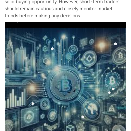
solid buying opportunity. However, short-term traders
should remain cautious and closely monitor market
trends before making any decisions.