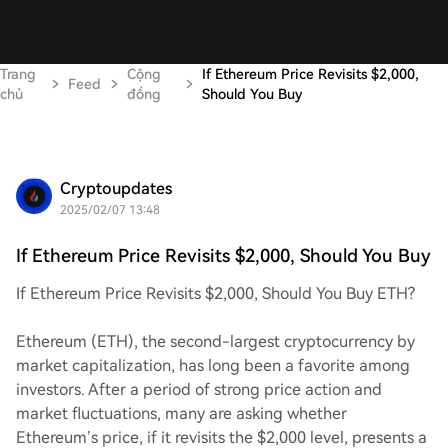
Trang
Cộng
If Ethereum Price Revisits $2,000,
Feed
chủ
đồng
Should You Buy
Cryptoupdates
2025/02/07 13:48
If Ethereum Price Revisits $2,000, Should You Buy
If Ethereum Price Revisits $2,000, Should You Buy ETH?
Ethereum (ETH), the second-largest cryptocurrency by
market capitalization, has long been a favorite among
investors. After a period of strong price action and
market fluctuations, many are asking whether
Ethereum’s price, if it revisits the $2,000 level, presents a