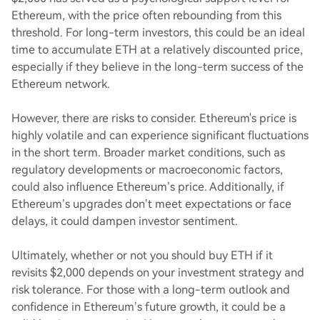
Ethereum, with the price often rebounding from this
threshold. For long-term investors, this could be an ideal
time to accumulate ETH at a relatively discounted price,
especially if they believe in the long-term success of the
Ethereum network.
However, there are risks to consider. Ethereum's price is
highly volatile and can experience significant fluctuations
in the short term. Broader market conditions, such as
regulatory developments or macroeconomic factors,
could also influence Ethereum’s price. Additionally, if
Ethereum’s upgrades don’t meet expectations or face
delays, it could dampen investor sentiment.
Ultimately, whether or not you should buy ETH if it
revisits $2,000 depends on your investment strategy and
risk tolerance. For those with a long-term outlook and
confidence in Ethereum’s future growth, it could be a