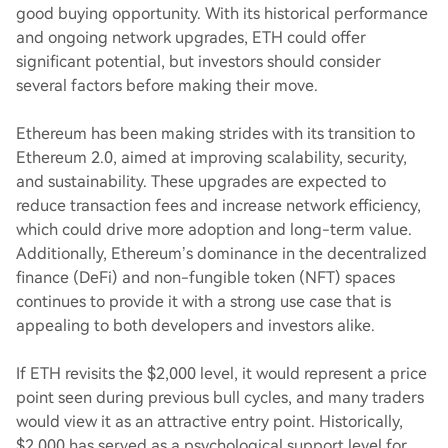
good buying opportunity. With its historical performance
and ongoing network upgrades, ETH could offer
significant potential, but investors should consider
several factors before making their move.
Ethereum has been making strides with its transition to
Ethereum 2.0, aimed at improving scalability, security,
and sustainability. These upgrades are expected to
reduce transaction fees and increase network efficiency,
which could drive more adoption and long-term value.
Additionally, Ethereum’s dominance in the decentralized
finance (DeFi) and non-fungible token (NFT) spaces
continues to provide it with a strong use case that is
appealing to both developers and investors alike.
If ETH revisits the $2,000 level, it would represent a price
point seen during previous bull cycles, and many traders
would view it as an attractive entry point. Historically,
$2,000 has served as a psychological support level for