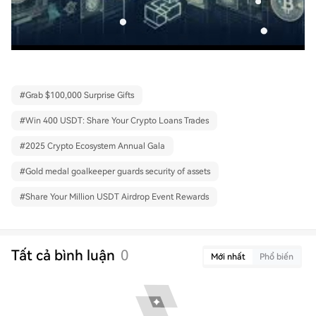
#
Grab $100,000 Surprise Gifts
#
Win 400 USDT: Share Your Crypto Loans Trades
#
2025 Crypto Ecosystem Annual Gala
#
Gold medal goalkeeper guards security of assets
#
Share Your Million USDT Airdrop Event Rewards
Tất cả bình luận
0
Mới nhất
Phổ biến