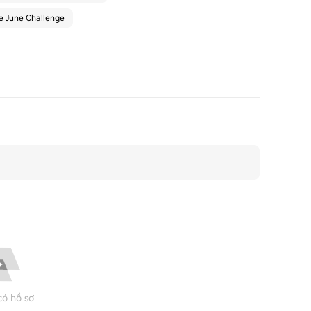
he June Challenge
ó hồ sơ