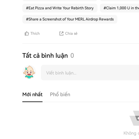
#
Eat Pizza and Write Your Rebirth Story
#
Claim 1,000 U in t
#
Share a Screenshot of Your MERL Airdrop Rewards
Thích
Chia sẻ
Tất cả bình luận
0
Mới nhất
Phổ biến
Không c