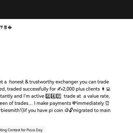
 🌴🧧
t a honest & trustworthy exchanger you can trade
ed, traded successfully for
✍️
2,000 plus clients
👩‍💻
stantly and I’m active
2️⃣4️⃣7️⃣
trade at a value rate,
een of trades… I make payments
💸
immediately
⏰
biesmith1}if you have pi coin
🪙🔓
migrated to main
ting Contest for Pizza Day