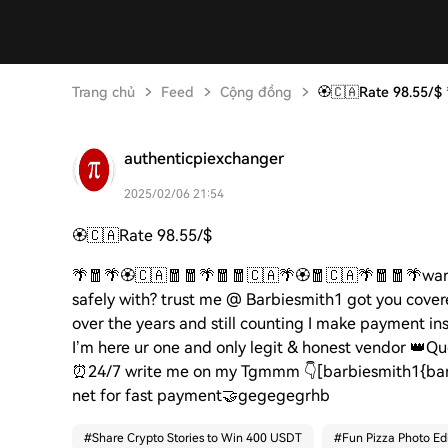
Trang chủ
Feed
Cộng đồng
🏵️🇨🇦Rate 98.55/$
authenticpiexchanger
2025/02/06 21:54
🏵️🇨🇦
Rate 98.55/$
🌴🧧🌴🏵️🇨🇦🧧🧧🌴🧧🧧🇨🇦🌴🏵️🧧🇨🇦🌴🧧🧧🌴
wan
safely with? trust me @ Barbiesmith1 got you cover
over the years and still counting I make payment in
I’m here ur one and only legit & honest vendor
👑
Qu
⏰
24/7 write me on my Tgmmm
👇
[barbiesmith1{bar
net for fast payment
🤝gegegegrhb
#
Share Crypto Stories to Win 400 USDT
#
Fun Pizza Photo Edi