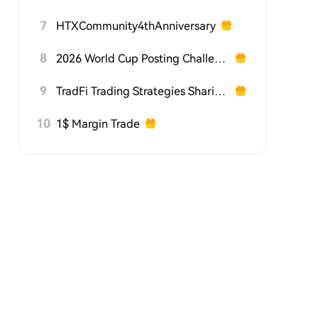
7
HTXCommunity4thAnniversary
8
2026 World Cup Posting Challenge on HTX Square
9
TradFi Trading Strategies Sharing Challenge
10
1$ Margin Trade