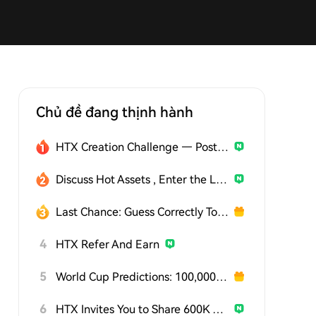
Chủ đề đang thịnh hành
HTX Creation Challenge — Post and Win 1,500U
Discuss Hot Assets , Enter the Lucky Draw
Last Chance: Guess Correctly Today and Win More
4
HTX Refer And Earn
5
World Cup Predictions: 100,000 USDT Daily
6
HTX Invites You to Share 600K USDT in Gift Packs