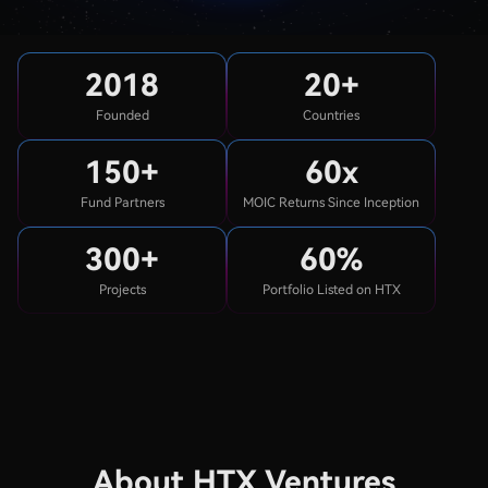
2018
20+
Founded
Countries
150+
60x
Fund Partners
MOIC Returns Since Inception
300+
60%
Projects
Portfolio Listed on HTX
About HTX Ventures