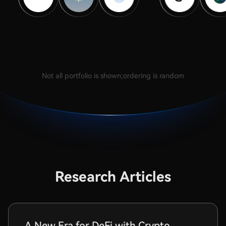
Not all portfolio is shown;ordering is random
Research Articles
A New Era for DeFi with Crypto