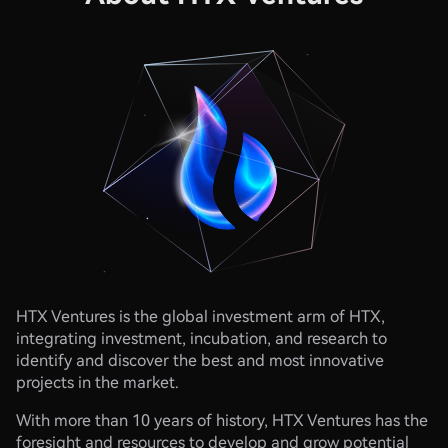
HTX Ventures is the global investment arm of HTX,
integrating investment, incubation, and research to
identify and discover the best and most innovative
projects in the market.​​
​With more than 10 years of history, HTX Ventures has the
foresight and resources to develop and grow potential