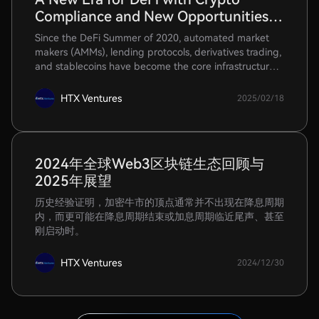
Compliance and New Opportunities in
RWA-Fi and Stablecoin Payments
Since the DeFi Summer of 2020, automated market
makers (AMMs), lending protocols, derivatives trading,
and stablecoins have become the core infrastructure
for crypto trading.
HTX Ventures
2025/02/18
2024年全球Web3区块链生态回顾与
2025年展望
历史经验证明，加密牛市的顶点通常并不出现在降息周期
内，而更可能在降息周期结束或加息周期临近尾声、甚至
刚启动时。
HTX Ventures
2024/12/30