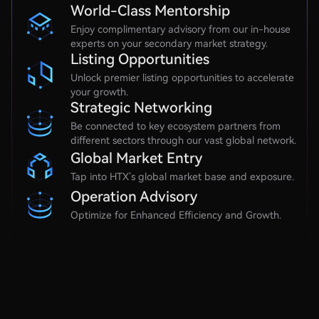
World-Class Mentorship
Enjoy complimentary advisory from our in-house
experts on your secondary market strategy.
Listing Opportunities
Unlock premier listing opportunities to accelerate
your growth.
Strategic Networking
Be connected to key ecosystem partners from
different sectors through our vast global network.
Global Market Entry
Tap into HTX’s global market base and exposure.
Operation Advisory
Optimize for Enhanced Efficiency and Growth.