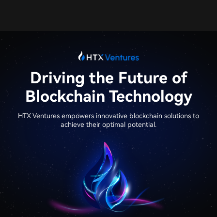
Driving the Future of
Blockchain Technology​
HTX Ventures empowers innovative blockchain solutions to
achieve their optimal potential.​​