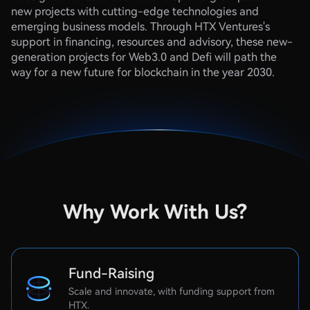
new projects with cutting-edge technologies and
emerging business models. Through HTX Ventures's
support in financing, resources and advisory, these new-
generation projects for Web3.0 and Defi will path the
way for a new future for blockchain in the year 2030.
Why Work With Us?​
Fund-Raising
Scale and innovate, with funding support from
HTX.