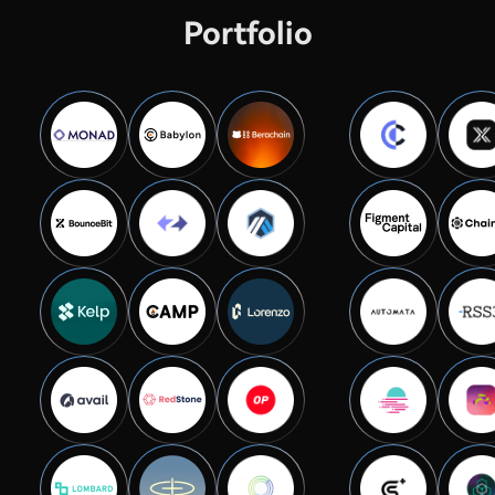
Portfolio