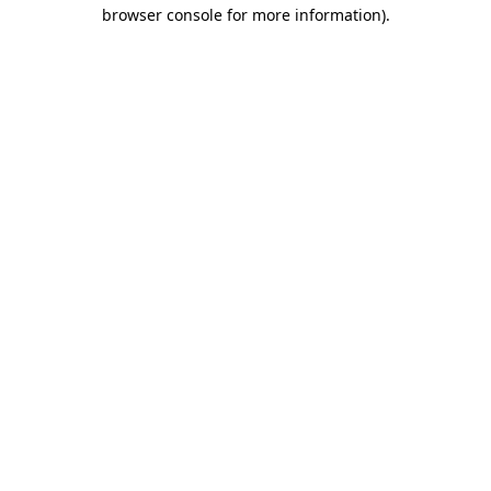
browser console for more information).