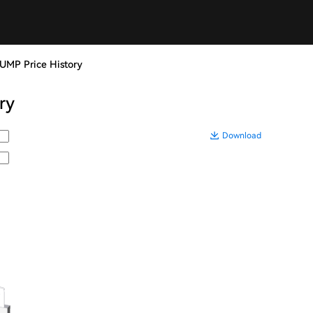
UMP Price History
ry
Download