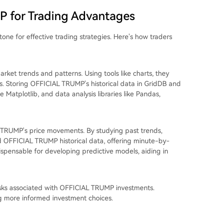
P for Trading Advantages
one for effective trading strategies. Here's how traders
rket trends and patterns. Using tools like charts, they
ns. Storing OFFICIAL TRUMP's historical data in GridDB and
ke Matplotlib, and data analysis libraries like Pandas,
AL TRUMP's price movements. By studying past trends,
ed OFFICIAL TRUMP historical data, offering minute-by-
ndispensable for developing predictive models, aiding in
risks associated with OFFICIAL TRUMP investments.
g more informed investment choices.