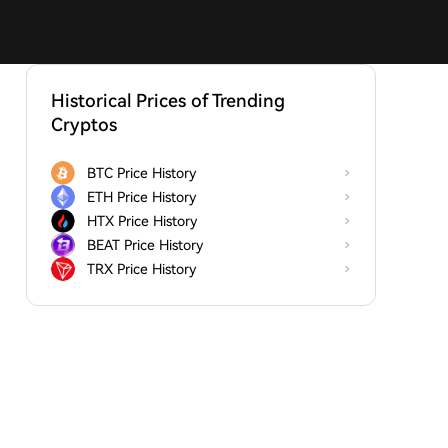
Historical Prices of Trending
Cryptos
BTC Price History
ETH Price History
HTX Price History
BEAT Price History
TRX Price History