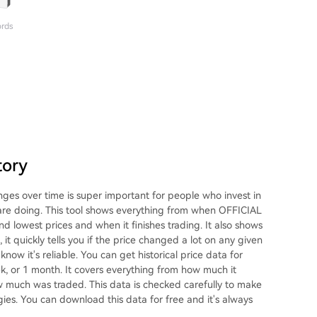
ords
tory
s over time is super important for people who invest in
 are doing. This tool shows everything from when OFFICIAL
nd lowest prices and when it finishes trading. It also shows
 quickly tells you if the price changed a lot on any given
now it's reliable. You can get historical price data for
k, or 1 month. It covers everything from how much it
ow much was traded. This data is checked carefully to make
egies. You can download this data for free and it's always