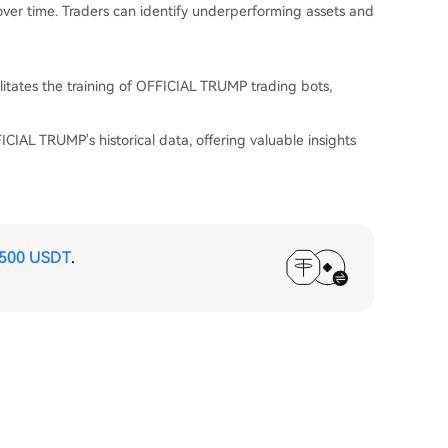
 over time. Traders can identify underperforming assets and
itates the training of OFFICIAL TRUMP trading bots,
CIAL TRUMP's historical data, offering valuable insights
,500 USDT
.