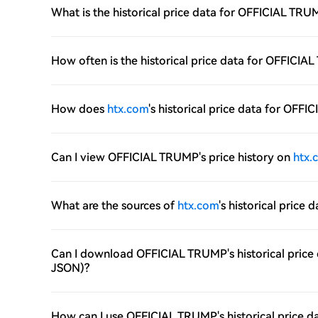
What is the historical price data for OFFICIAL TR
How often is the historical price data for OFFIC
How does
htx.com
's historical price data for OF
Can I view OFFICIAL TRUMP's price history on
htx.
What are the sources of
htx.com
's historical pric
Can I download OFFICIAL TRUMP's historical price
JSON)?
How can I use OFFICIAL TRUMP's historical price d