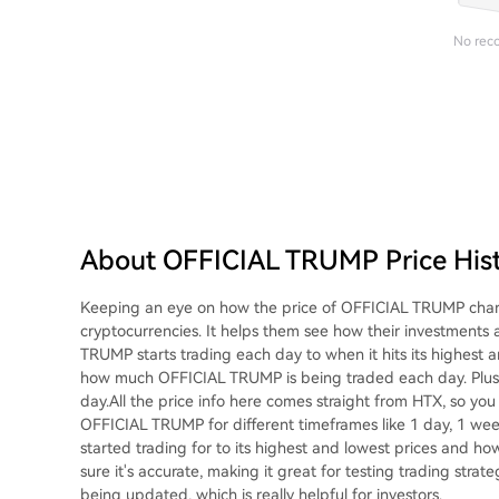
No rec
About OFFICIAL TRUMP Price His
Keeping an eye on how the price of OFFICIAL TRUMP change
cryptocurrencies. It helps them see how their investments
TRUMP starts trading each day to when it hits its highest a
how much OFFICIAL TRUMP is being traded each day. Plus, it
day.All the price info here comes straight from HTX, so you k
OFFICIAL TRUMP for different timeframes like 1 day, 1 wee
started trading for to its highest and lowest prices and h
sure it's accurate, making it great for testing trading strat
being updated, which is really helpful for investors.