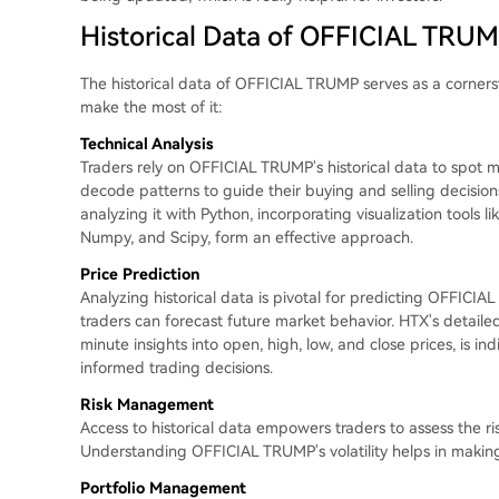
Historical Data of OFFICIAL TRUM
The historical data of OFFICIAL TRUMP serves as a cornerst
make the most of it:
Technical Analysis
Traders rely on OFFICIAL TRUMP's historical data to spot ma
decode patterns to guide their buying and selling decisio
analyzing it with Python, incorporating visualization tools li
Numpy, and Scipy, form an effective approach.
Price Prediction
Analyzing historical data is pivotal for predicting OFFICI
traders can forecast future market behavior. HTX's detail
minute insights into open, high, low, and close prices, is i
informed trading decisions.
Risk Management
Access to historical data empowers traders to assess the 
Understanding OFFICIAL TRUMP's volatility helps in makin
Portfolio Management