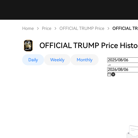
Home
Price
OFFICIAL TRUMP Price
OFFICIAL TR
OFFICIAL TRUMP Price Histo
Daily
Weekly
Monthly