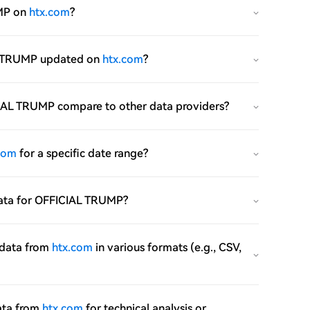
UMP on
htx.com
?
IAL TRUMP updated on
htx.com
?
FICIAL TRUMP compare to other data providers?
com
for a specific date range?
e data for OFFICIAL TRUMP?
 data from
htx.com
in various formats (e.g., CSV,
ata from
htx.com
for technical analysis or