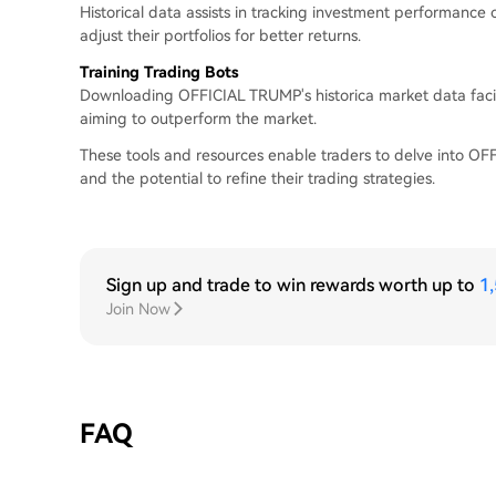
Historical data assists in tracking investment performance
adjust their portfolios for better returns.
Training Trading Bots
Downloading OFFICIAL TRUMP's historica market data facil
aiming to outperform the market.
These tools and resources enable traders to delve into OFFI
and the potential to refine their trading strategies.
Sign up and trade to win rewards worth up to
1
Join Now
FAQ