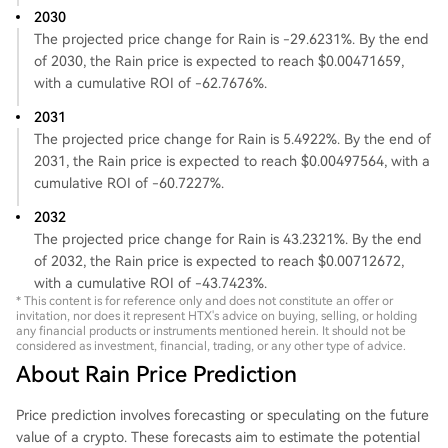
2030
The projected price change for Rain is -29.6231%. By the end
of 2030, the Rain price is expected to reach $0.00471659,
with a cumulative ROI of -62.7676%.
2031
The projected price change for Rain is 5.4922%. By the end of
2031, the Rain price is expected to reach $0.00497564, with a
cumulative ROI of -60.7227%.
2032
The projected price change for Rain is 43.2321%. By the end
of 2032, the Rain price is expected to reach $0.00712672,
with a cumulative ROI of -43.7423%.
* This content is for reference only and does not constitute an offer or
invitation, nor does it represent HTX's advice on buying, selling, or holding
any financial products or instruments mentioned herein. It should not be
considered as investment, financial, trading, or any other type of advice.
About Rain Price Prediction
Price prediction involves forecasting or speculating on the future
value of a crypto. These forecasts aim to estimate the potential