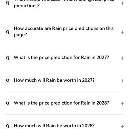
Q
predictions?
How accurate are Rain price predictions on this
Q
page?
What is the price prediction for Rain in 2027?
Q
How much will Rain be worth in 2027?
Q
What is the price prediction for Rain in 2028?
Q
How much will Rain be worth in 2028?
Q