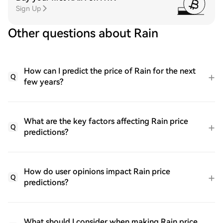
Sign Up
Other questions about Rain
How can I predict the price of Rain for the next
Q
few years?
What are the key factors affecting Rain price
Q
predictions?
How do user opinions impact Rain price
Q
predictions?
What should I consider when making Rain price