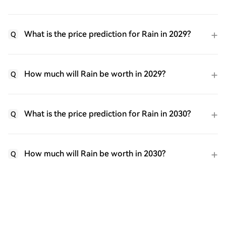
What is the price prediction for Rain in 2029?
Q
How much will Rain be worth in 2029?
Q
What is the price prediction for Rain in 2030?
Q
How much will Rain be worth in 2030?
Q