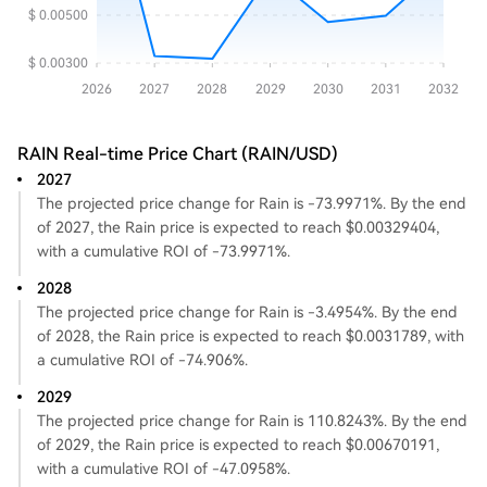
RAIN Real-time Price Chart (RAIN/USD)
2027
The projected price change for Rain is -73.9971%. By the end
of 2027, the Rain price is expected to reach $0.00329404,
with a cumulative ROI of -73.9971%.
2028
The projected price change for Rain is -3.4954%. By the end
of 2028, the Rain price is expected to reach $0.0031789, with
a cumulative ROI of -74.906%.
2029
The projected price change for Rain is 110.8243%. By the end
of 2029, the Rain price is expected to reach $0.00670191,
with a cumulative ROI of -47.0958%.