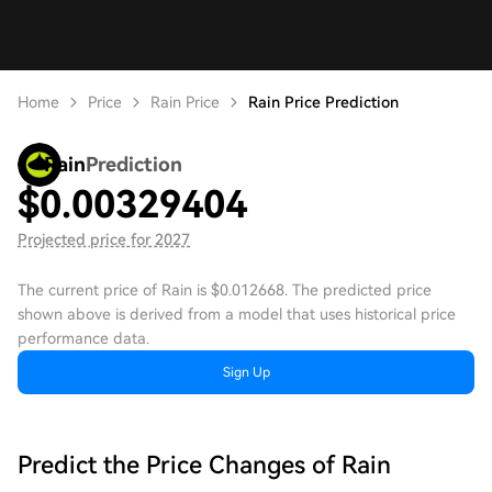
Home
Price
Rain Price
Rain Price Prediction
Rain
Prediction
$
0.00329404
Projected price for 2027
The current price of Rain is $0.012668. The predicted price
shown above is derived from a model that uses historical price
performance data.
Sign Up
Predict the Price Changes of Rain