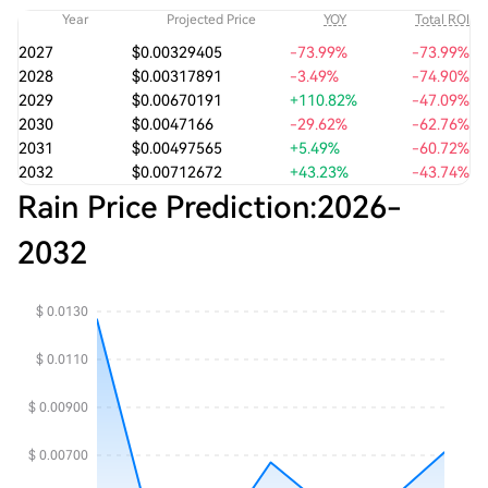
Year
Projected Price
YOY
Total ROI
2027
$0.00329405
-73.99%
-73.99%
2028
$0.00317891
-3.49%
-74.90%
2029
$0.00670191
+110.82%
-47.09%
2030
$0.0047166
-29.62%
-62.76%
2031
$0.00497565
+5.49%
-60.72%
2032
$0.00712672
+43.23%
-43.74%
Rain Price Prediction:
2026
-
2032