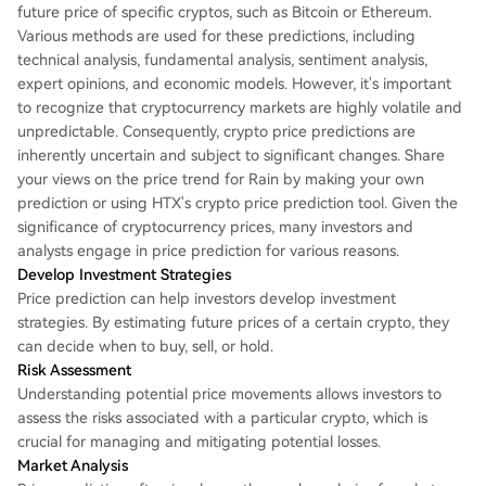
future price of specific cryptos, such as Bitcoin or Ethereum.
Various methods are used for these predictions, including
technical analysis, fundamental analysis, sentiment analysis,
expert opinions, and economic models. However, it's important
to recognize that cryptocurrency markets are highly volatile and
unpredictable. Consequently, crypto price predictions are
inherently uncertain and subject to significant changes. Share
your views on the price trend for Rain by making your own
prediction or using HTX's crypto price prediction tool. Given the
significance of cryptocurrency prices, many investors and
analysts engage in price prediction for various reasons.
Develop Investment Strategies
Price prediction can help investors develop investment
strategies. By estimating future prices of a certain crypto, they
can decide when to buy, sell, or hold.
Risk Assessment
Understanding potential price movements allows investors to
assess the risks associated with a particular crypto, which is
crucial for managing and mitigating potential losses.
Market Analysis