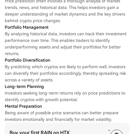
Price prediction often involves a thorough analysis of market
trends, news, and historical data. This helps investors gain a
deeper understanding of market dynamics and the key drivers
behind crypto price changes.
Portfolio Management
By analyzing historical data, investors can track their investment
performance over time. This enables traders to identify
underperforming assets and adjust their portfolios for better
returns.
Portfolio Diversification
By predicting which cryptos are likely to perform well, investors
can diversify their portfolios accordingly, thereby spreading risk
across a variety of assets.
Long-term Planning
Investors seeking long-term returns rely on price predictions to
identify cryptos with growth potential.
Mental Preparation
Being aware of possible price scenarios can better prepare
investors emotionally and financially for market volatility.
Buy your first RAIN on HTX