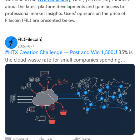
infrastructure with greater transparency and control for
about the latest platform developments and gain access to
enterprises, though current market dynamics remain
professional market insights. Users' opinions on the price of
dominated by sellers.
Filecoin (FIL) are presented below.
FIL(Filecoin)
2026-8-7
#
HTX Creation Challenge — Post and Win 1,500U
35% is
the cloud waste rate for small companies spending
under $100,000 a year, per Harness's own 2025 research,
against a 29% average across all organizations, per
Flexera's 2026 report. Filecoin sto
Comment
Like
Share