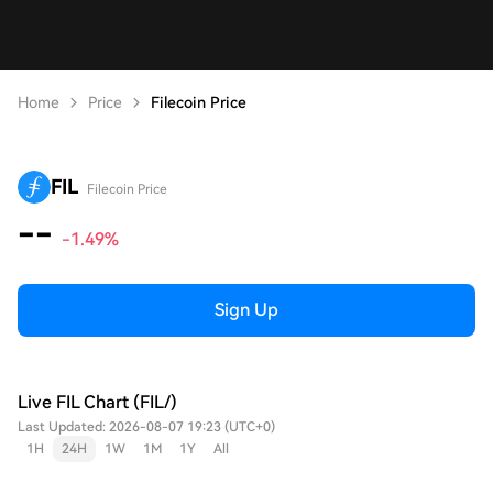
Home
Price
Filecoin Price
FIL
Filecoin Price
--
-1.49%
Sign Up
Live FIL Chart (FIL/)
Last Updated: 2026-08-07 19:23 (UTC+0)
1H
24H
1W
1M
1Y
All