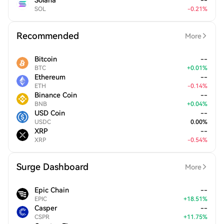
Solana
--
SOL
-
0.21
%
Recommended
More
Bitcoin
--
BTC
+
0.01
%
Ethereum
--
ETH
-
0.14
%
Binance Coin
--
BNB
+
0.04
%
USD Coin
--
USDC
0.00
%
XRP
--
XRP
-
0.54
%
Surge Dashboard
More
Epic Chain
--
EPIC
+
18.51
%
Casper
--
CSPR
+
11.75
%