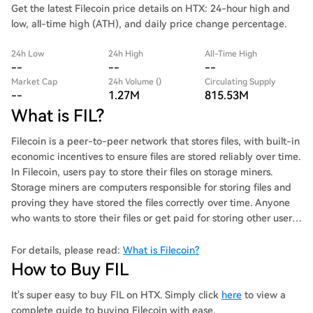
Get the latest Filecoin price details on HTX: 24-hour high and
low, all-time high (ATH), and daily price change percentage.
24h Low
24h High
All-Time High
--
--
--
Market Cap
24h Volume ()
Circulating Supply
--
1.27M
815.53M
What is FIL?
Filecoin is a peer-to-peer network that stores files, with built-in
economic incentives to ensure files are stored reliably over time.
In Filecoin, users pay to store their files on storage miners.
Storage miners are computers responsible for storing files and
proving they have stored the files correctly over time. Anyone
who wants to store their files or get paid for storing other users’
files can join Filecoin. Available storage, and the price of that
storage, is not controlled by any single company. Instead,
For details, please read:
What is Filecoin?
Filecoin facilitates open markets for storing and retrieving files
How to Buy FIL
that anyone can participate in. Filecoin includes a blockchain
and native cryptocurrency (FIL). Storage miners earn units of
It's super easy to buy FIL on HTX. Simply click
here
to view a
FIL for storing files. Filecoin’s blockchain records transactions to
complete guide to buying Filecoin with ease.