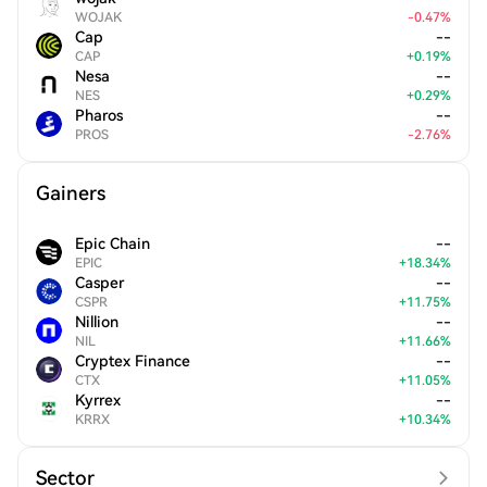
WOJAK
-
0.47
%
Cap
--
CAP
+
0.19
%
Nesa
--
NES
+
0.29
%
Pharos
--
PROS
-
2.76
%
Gainers
Epic Chain
--
EPIC
+
18.34
%
Casper
--
CSPR
+
11.75
%
Nillion
--
NIL
+
11.66
%
Cryptex Finance
--
CTX
+
11.05
%
Kyrrex
--
KRRX
+
10.34
%
Sector