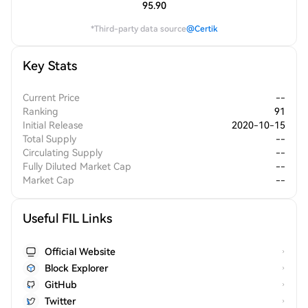
95.90
*Third-party data source
@Certik
Key Stats
Current Price
--
Ranking
91
Initial Release
2020-10-15
Total Supply
--
Circulating Supply
--
Fully Diluted Market Cap
--
Market Cap
--
Useful FIL Links
Official Website
Block Explorer
GitHub
Twitter