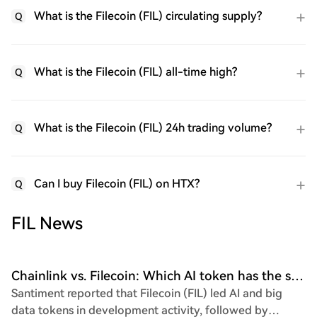
What is the Filecoin (FIL) circulating supply?
Q
What is the Filecoin (FIL) all-time high?
Q
What is the Filecoin (FIL) 24h trading volume?
Q
Can I buy Filecoin (FIL) on HTX?
Q
FIL News
Chainlink vs. Filecoin: Which AI token has the stronger setup for Q1 2026?
Santiment reported that Filecoin (FIL) led AI and big
data tokens in development activity, followed by