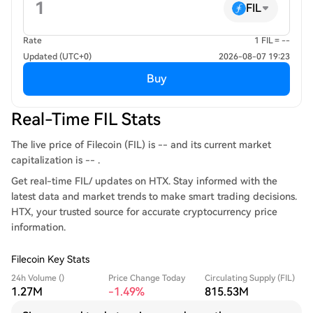
FIL
Rate
1 FIL = --
Updated (UTC+0)
2026-08-07 19:23
Buy
Real-Time FIL Stats
The live price of Filecoin (FIL) is -- and its current market
capitalization is -- .
Get real-time FIL/ updates on HTX. Stay informed with the
latest data and market trends to make smart trading decisions.
HTX, your trusted source for accurate cryptocurrency price
information.
Filecoin Key Stats
24h Volume ()
Price Change Today
Circulating Supply (FIL)
1.27M
-1.49%
815.53M