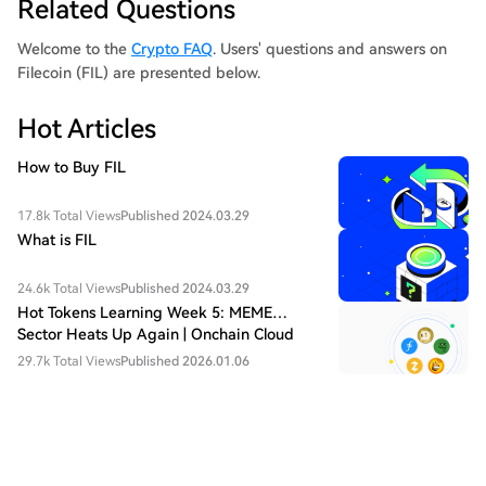
Related Questions
Welcome to the
Crypto FAQ
. Users' questions and answers on
Filecoin (FIL) are presented below.
Hot Articles
How to Buy FIL
17.8k Total Views
Published 2024.03.29
What is FIL
24.6k Total Views
Published 2024.03.29
Hot Tokens Learning Week 5: MEME
Sector Heats Up Again | Onchain Cloud
Mainnet May Become the Turning Point of
29.7k Total Views
Published 2026.01.06
FIL