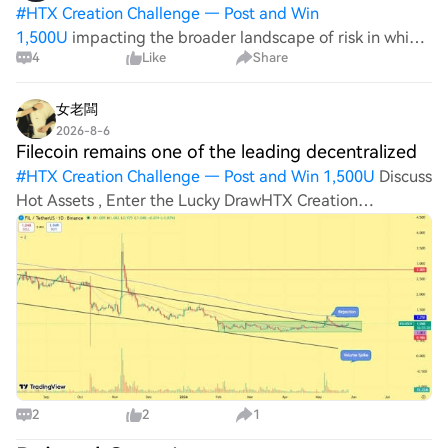
#
HTX Creation Challenge — Post and Win
1,500U
impacting the broader landscape of risk in which
4
Like
Share
FIL operates. Traders and investors should remain
vigilant, watching for any shifts in political sentiments
and market responses. The intersection of p
女老闆
2026-8-6
Filecoin remains one of the leading decentralized
#
HTX Creation Challenge — Post and Win 1,500U
Discuss
Hot Assets , Enter the Lucky DrawHTX Creation
Challenge — Post and Win 1,500UHTX Invites You to
Share 600K USDT in Gift PacksFilecoin remains one of the
leading decentralized storage networks,
2
2
1