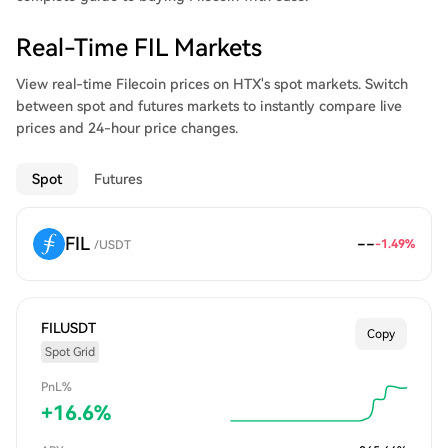
send and receive FIL, along with proofs from storage miners
that they are storing their files correctly.
Real-Time FIL Markets
View real-time Filecoin prices on HTX's spot markets. Switch
between spot and futures markets to instantly compare live
prices and 24-hour price changes.
Spot
Futures
FIL
--
-1.49
%
/
USDT
FILUSDT
Copy
Spot Grid
PnL%
+
16.6
%