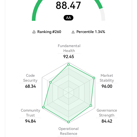
88.47
AA
Ranking
#
260
Percentile
1.34
%
Fundamental
Health
92.45
Code
Market
Security
Stability
68.34
96.00
Community
Governance
Trust
Strength
94.84
84.42
Operational
Resilience