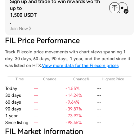
Sign up and trade to win rewards worth
up to
1,500 USDT
.
Join Now
FIL Price Performance
Track Filecoin price movements with chart views spanning 1
day, 30 days, 60 days, 90 days, 1 year, and the period since it
was listed on HTX.
View more data for the Filecoin prices
Time
Change
Change%
Highest Price
Today
--
-1.55%
--
30 days
--
-14.24%
--
60 days
--
-9.64%
--
90 days
--
-39.87%
--
1 year
--
-73.92%
--
Since listing
--
-98.45%
--
FIL Market Information