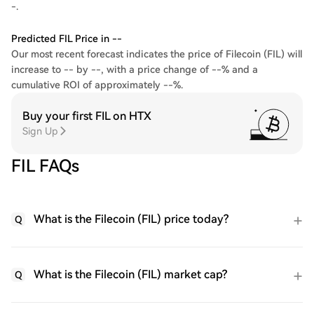
-.
Predicted FIL Price in --
Our most recent forecast indicates the price of Filecoin (FIL) will
increase to -- by --, with a price change of --% and a
cumulative ROI of approximately --%.
Buy your first FIL on HTX
Sign Up
FIL FAQs
What is the Filecoin (FIL) price today?
Q
What is the Filecoin (FIL) market cap?
Q