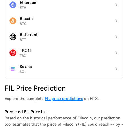
Ethereum
ETH
Bitcoin
BTC
BitTorrent
BTT
TRON
TRX
Solana
SOL
FIL Price Prediction
Explore the complete
FIL price predictions
on HTX.
Predicted FIL Price in --
Based on the historical performance of Filecoin, our prediction
tool estimates that the price of Filecoin (FIL) could reach -- by -