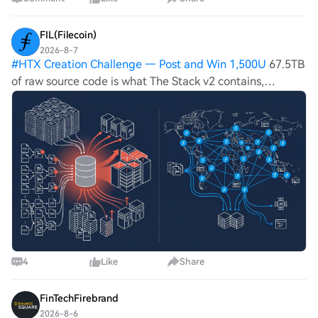
FIL(Filecoin)
2026-8-7
#
HTX Creation Challenge — Post and Win 1,500U
67.5TB
of raw source code is what The Stack v2 contains,
delivering over 900 billion training tokens across 619
different programming languages, per BigCode's own
dataset documentation. Filecoin netwo
4
Like
Share
FinTechFirebrand
2026-8-6