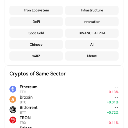
Tron Ecosystem
Infrastructure
DeFi
Innovation
Spot Gold
BINANCE ALPHA
Chinese
AI
x402
Meme
Cryptos of Same Sector
Ethereum
--
ETH
-
0.13
%
Bitcoin
--
BTC
+
0.01
%
BitTorrent
--
BTT
+
0.72
%
TRON
--
TRX
-
0.11
%