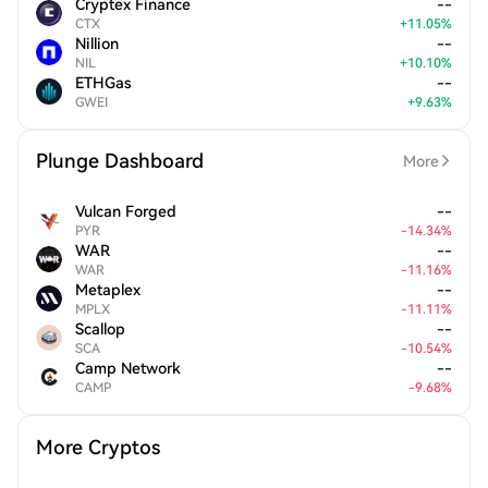
Cryptex Finance
--
CTX
+
11.05
%
Nillion
--
NIL
+
10.10
%
ETHGas
--
GWEI
+
9.63
%
Plunge Dashboard
More
Vulcan Forged
--
PYR
-
14.34
%
WAR
--
WAR
-
11.16
%
Metaplex
--
MPLX
-
11.11
%
Scallop
--
SCA
-
10.54
%
Camp Network
--
CAMP
-
9.68
%
More Cryptos