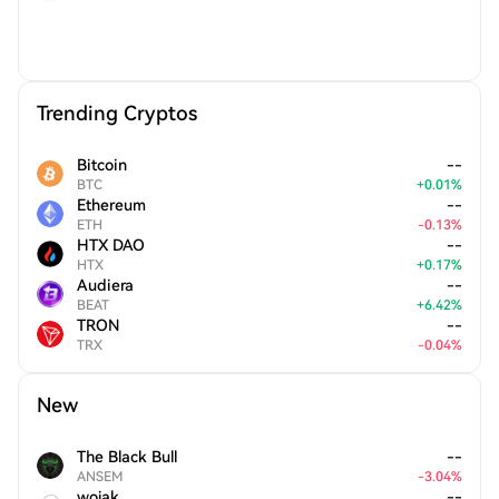
Trending Cryptos
Bitcoin
--
BTC
+
0.01
%
Ethereum
--
ETH
-
0.13
%
HTX DAO
--
HTX
+
0.17
%
Audiera
--
BEAT
+
6.42
%
TRON
--
TRX
-
0.04
%
New
The Black Bull
--
ANSEM
-
3.04
%
wojak
--