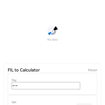
No data
FIL to Calculator
More
Pay
Get