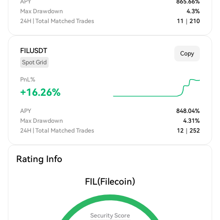
APY
865.66
%
Max Drawdown
4.3
%
24H | Total Matched Trades
11
｜
210
FILUSDT
Copy
Spot Grid
PnL%
+
16.26
%
APY
848.04
%
Max Drawdown
4.31
%
24H | Total Matched Trades
12
｜
252
Rating Info
FIL
(Filecoin)
Security Score