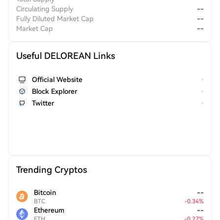
Circulating Supply
--
Fully Diluted Market Cap
--
Market Cap
--
Useful DELOREAN Links
Official Website
Block Explorer
Twitter
Trending Cryptos
Bitcoin
--
BTC
-
0.34
%
Ethereum
--
ETH
-
0.27
%