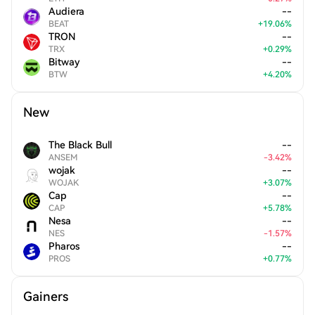
Audiera
--
BEAT
+
19.06
%
TRON
--
TRX
+
0.29
%
Bitway
--
BTW
+
4.20
%
New
The Black Bull
--
ANSEM
-
3.42
%
wojak
--
WOJAK
+
3.07
%
Cap
--
CAP
+
5.78
%
Nesa
--
NES
-
1.57
%
Pharos
--
PROS
+
0.77
%
Gainers