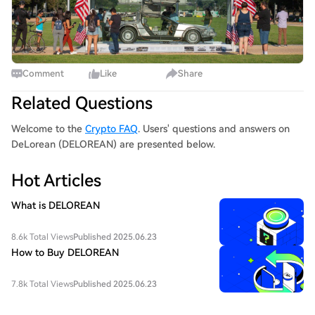
Comment
Like
Share
Related Questions
Welcome to the
Crypto FAQ
. Users' questions and answers on
DeLorean (DELOREAN) are presented below.
Hot Articles
What is DELOREAN
8.6k Total Views
Published 2025.06.23
How to Buy DELOREAN
7.8k Total Views
Published 2025.06.23