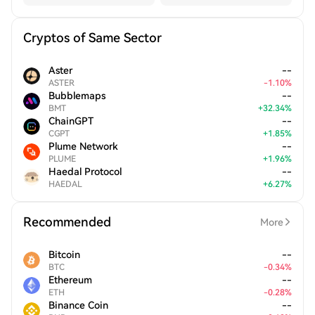
Cryptos of Same Sector
Aster
--
ASTER
-
1.10
%
Bubblemaps
--
BMT
+
32.34
%
ChainGPT
--
CGPT
+
1.85
%
Plume Network
--
PLUME
+
1.96
%
Haedal Protocol
--
HAEDAL
+
6.27
%
Recommended
More
Bitcoin
--
BTC
-
0.34
%
Ethereum
--
ETH
-
0.28
%
Binance Coin
--