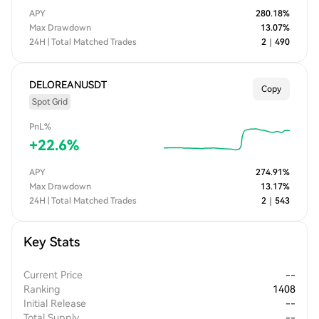
APY
280.18
%
Max Drawdown
13.07
%
24H | Total Matched Trades
2
｜
490
DELOREANUSDT
Copy
Spot Grid
PnL%
+
22.6
%
APY
274.91
%
Max Drawdown
13.17
%
24H | Total Matched Trades
2
｜
543
Key Stats
Current Price
--
Ranking
1408
Initial Release
--
Total Supply
--