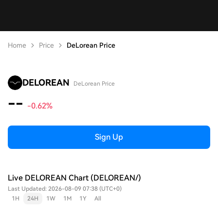
Home
Price
DeLorean Price
DELOREAN
DeLorean Price
--
-0.62%
Sign Up
Live DELOREAN Chart (DELOREAN/)
Last Updated: 2026-08-09 07:38 (UTC+0)
1H
24H
1W
1M
1Y
All