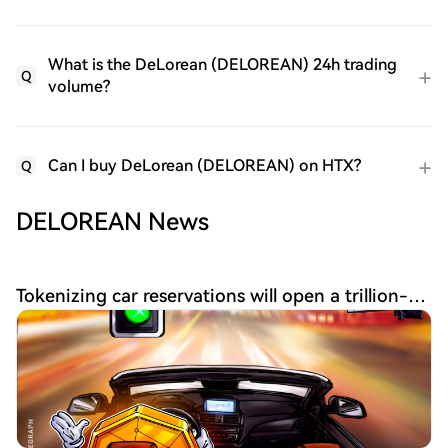
What is the DeLorean (DELOREAN) 24h trading
Q
volume?
Can I buy DeLorean (DELOREAN) on HTX?
Q
DELOREAN News
Tokenizing car reservations will open a trillion-dollar market