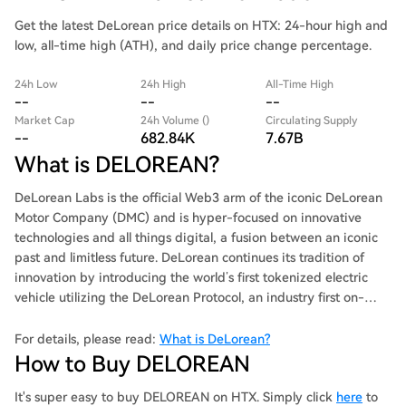
Get the latest DeLorean price details on HTX: 24-hour high and
low, all-time high (ATH), and daily price change percentage.
24h Low
24h High
All-Time High
--
--
--
Market Cap
24h Volume ()
Circulating Supply
--
682.84K
7.67B
What is DELOREAN?
DeLorean Labs is the official Web3 arm of the iconic DeLorean
Motor Company (DMC) and is hyper-focused on innovative
technologies and all things digital, a fusion between an iconic
past and limitless future. DeLorean continues its tradition of
innovation by introducing the world’s first tokenized electric
vehicle utilizing the DeLorean Protocol, an industry first on-
chain vehicle reservation, marketplace and analytics system.
This Protocol is designed to provide consumers with a seamless
For details, please read:
What is DeLorean?
and transparent ecosystem where cars can be digitally
How to Buy DELOREAN
purchased, traded, authenticated, and tracked as never before.
It's super easy to buy DELOREAN on HTX. Simply click
here
to