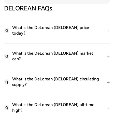
DELOREAN FAQs
What is the DeLorean (DELOREAN) price
Q
today?
What is the DeLorean (DELOREAN) market
Q
cap?
What is the DeLorean (DELOREAN) circulating
Q
supply?
What is the DeLorean (DELOREAN) all-time
Q
high?