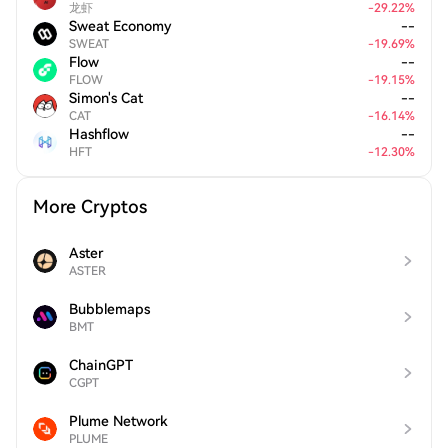
龙虾
-
29.22
%
Sweat Economy
--
SWEAT
-
19.69
%
Flow
--
FLOW
-
19.15
%
Simon's Cat
--
CAT
-
16.14
%
Hashflow
--
HFT
-
12.30
%
More Cryptos
Aster
ASTER
Bubblemaps
BMT
ChainGPT
CGPT
Plume Network
PLUME