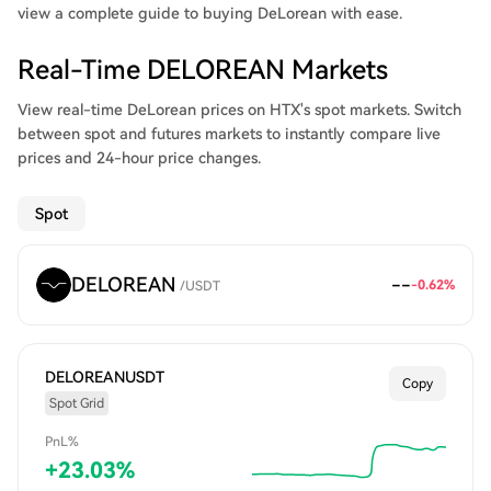
view a complete guide to buying DeLorean with ease.
Real-Time DELOREAN Markets
View real-time DeLorean prices on HTX's spot markets. Switch
between spot and futures markets to instantly compare live
prices and 24-hour price changes.
Spot
DELOREAN
--
-0.62
%
/
USDT
DELOREANUSDT
Copy
Spot Grid
PnL%
+
23.03
%