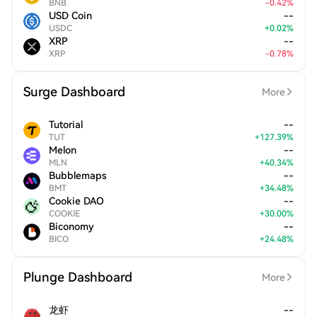
BNB
-
0.42
%
USD Coin
--
USDC
+
0.02
%
XRP
--
XRP
-
0.78
%
Surge Dashboard
More
Tutorial
--
TUT
+
127.39
%
Melon
--
MLN
+
40.34
%
Bubblemaps
--
BMT
+
34.48
%
Cookie DAO
--
COOKIE
+
30.00
%
Biconomy
--
BICO
+
24.48
%
Plunge Dashboard
More
龙虾
--