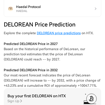
Haedal Protocol
HAEDAL
DELOREAN Price Prediction
Explore the complete
DELOREAN price predictions
on HTX.
Predicted DELOREAN Price in 2027
Based on the historical performance of DeLorean, our
prediction tool estimates that the price of DeLorean
(DELOREAN) could reach -- by 2027.
Predicted DELOREAN Price in 2032
Our most recent forecast indicates the price of DeLorean
(DELOREAN) will increase to -- by 2032, with a price change of
+43.23% and a cumulative ROI of approximately +10047.71%.
Buy your first DELOREAN on HTX
Sign Up