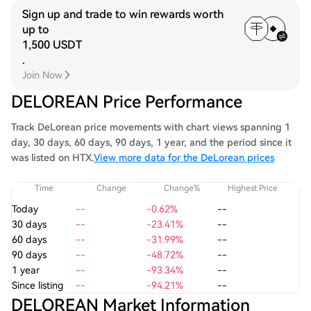
Sign up and trade to win rewards worth
up to
1,500 USDT
.
Join Now
DELOREAN Price Performance
Track DeLorean price movements with chart views spanning 1
day, 30 days, 60 days, 90 days, 1 year, and the period since it
was listed on HTX.
View more data for the DeLorean prices
Time
Change
Change%
Highest Price
Today
--
-0.62%
--
30 days
--
-23.41%
--
60 days
--
-31.99%
--
90 days
--
-48.72%
--
1 year
--
-93.34%
--
Since listing
--
-94.21%
--
DELOREAN Market Information