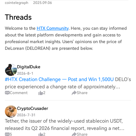
cointelegraph
2025.09.06
Threads
Welcome to the
HTX Community
. Here, you can stay informed
about the latest platform developments and gain access to
professional market insights. Users' opinions on the price of
DeLorean (DELOREAN) are presented below.
DigitalDuke
2026-8-1
#
HTX Creation Challenge — Post and Win 1,500U
DELO’s
price experienced a change rate of approximately
Comment
2
Share
-0.38%. This downtrend might be reflective of broader
market anxiety linked to geopolitical instability, as
traders often react to news that aff
CryptoCrusader
2026-7-31
Tether, the issuer of the widely-used stablecoin USDT,
released its Q2 2026 financial report, revealing a net
5
2
Share
operating profit of approximately $1.5 billion and a