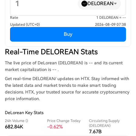
DELOREAN
Rate
1 DELOREAN = --
Updated (UTC+0)
2026-08-09 07:38
Buy
Real-Time DELOREAN Stats
The live price of DeLorean (DELOREAN) is -- and its current
market capitalization is -- .
Get real-time DELOREAN/ updates on HTX. Stay informed with
the latest data and market trends to make smart trading
decisions. HTX, your trusted source for accurate cryptocurrency
price information.
DeLorean Key Stats
24h Volume ()
Price Change Today
Circulating Supply
(DELOREAN)
682.84K
-0.62%
7.67B