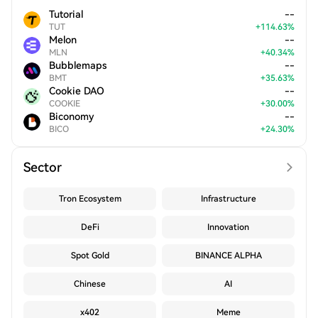
Tutorial
--
TUT
+
114.63
%
Melon
--
MLN
+
40.34
%
Bubblemaps
--
BMT
+
35.63
%
Cookie DAO
--
COOKIE
+
30.00
%
Biconomy
--
BICO
+
24.30
%
Sector
Tron Ecosystem
Infrastructure
DeFi
Innovation
Spot Gold
BINANCE ALPHA
Chinese
AI
x402
Meme