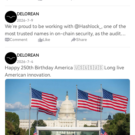
significant increase in its reserve a
DELOREAN
2026-7-9
We’re proud to be working with @Hashlock_, one of the
most trusted names in on-chain security, as the audit
Comment
Like
Share
partner for DeLorean Labs’ staking and governance
contracts. Security remains a core priorit
DELOREAN
2026-7-4
Happy 250th Birthday America 🇺🇸🇺🇸🇺🇸 Long live
American innovation.