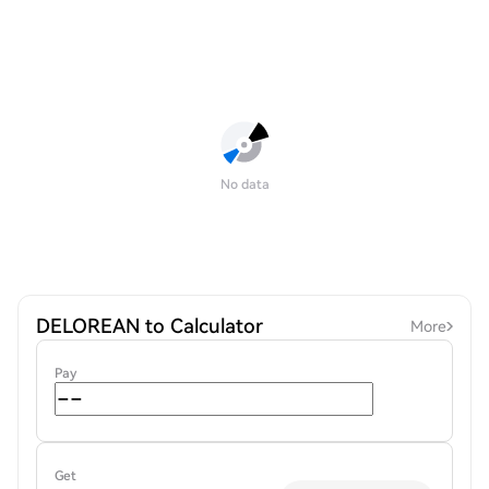
No data
DELOREAN to Calculator
More
Pay
Get