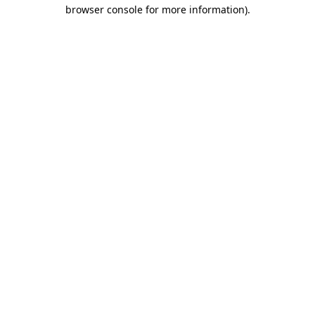
browser console for more information).