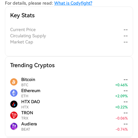
achievements and facilitating access to competitive
For details, please read:
What is Codyfight?
tournaments.
Key Stats
Current Price
--
Circulating Supply
--
Market Cap
--
Trending Cryptos
Bitcoin
--
BTC
+
0.46
%
Ethereum
--
ETH
+
2.09
%
HTX DAO
--
HTX
+
0.22
%
TRON
--
TRX
-
0.06
%
Audiera
--
BEAT
-
0.74
%