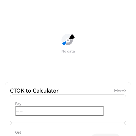
No data
CTOK to Calculator
More
Pay
Get