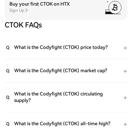
Buy your first CTOK on HTX
Sign Up
CTOK FAQs
What is the Codyfight (CTOK) price today?
Q
What is the Codyfight (CTOK) market cap?
Q
What is the Codyfight (CTOK) circulating
Q
supply?
What is the Codyfight (CTOK) all-time high?
Q