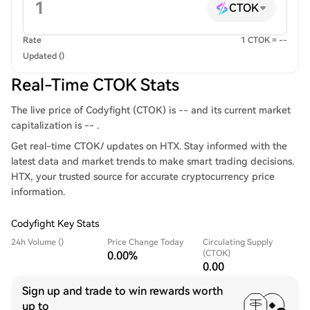
CTOK
Rate
1 CTOK = --
Updated ()
Real-Time CTOK Stats
The live price of Codyfight (CTOK) is -- and its current market
capitalization is -- .
Get real-time CTOK/ updates on HTX. Stay informed with the
latest data and market trends to make smart trading decisions.
HTX, your trusted source for accurate cryptocurrency price
information.
Codyfight Key Stats
24h Volume ()
Price Change Today
Circulating Supply
(CTOK)
0.00%
0.00
Sign up and trade to win rewards worth
up to