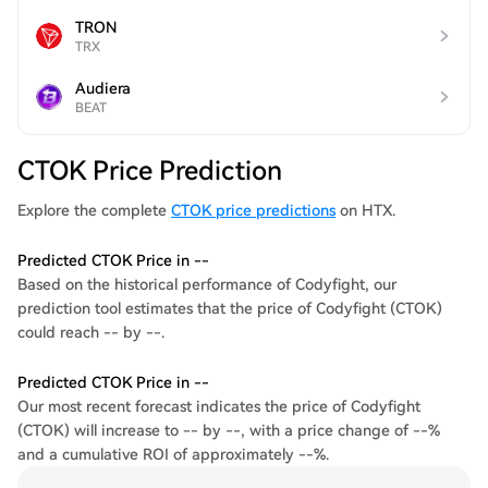
TRON
TRX
Audiera
BEAT
CTOK Price Prediction
Explore the complete
CTOK price predictions
on HTX.
Predicted CTOK Price in --
Based on the historical performance of Codyfight, our
prediction tool estimates that the price of Codyfight (CTOK)
could reach -- by --.
Predicted CTOK Price in --
Our most recent forecast indicates the price of Codyfight
(CTOK) will increase to -- by --, with a price change of --%
and a cumulative ROI of approximately --%.