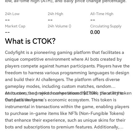
low, all-time high (ATH), and daily price change percentage.
24h Low
24h High
All-Time High
--
--
--
Market Cap
24h Volume ()
Circulating Supply
--
0.00
What is CTOK?
Codyfight is a pioneering gaming platform that facilitates a
unique competitive environment where AI bots created by
players compete against human participants. Players have the
freedom to harness various programming languages to design
and build their AI challengers. The platform offers diverse
gameplay modes, including custom matches, random
encounters, and ranked competitions that take place in the
At its core, the project revolves around $CTOK, the utility token
Competitive Arena.
that fuels the game's economic ecosystem. This token is
instrumental in transactions within the game, enabling players
to purchase in-game items like NFTs (Non-Fungible Tokens)
that enhance their experience, such as unique skins for their
bots and subscriptions to premium features. Additionally,
$CTOK plays a pivotal role in rewarding players for their