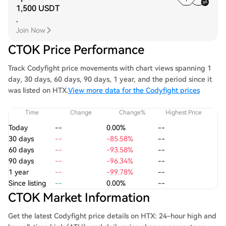
1,500 USDT
.
Join Now
CTOK Price Performance
Track Codyfight price movements with chart views spanning 1
day, 30 days, 60 days, 90 days, 1 year, and the period since it
was listed on HTX.
View more data for the Codyfight prices
Time
Change
Change%
Highest Price
Today
--
0.00%
--
30 days
--
-85.58%
--
60 days
--
-93.58%
--
90 days
--
-96.34%
--
1 year
--
-99.78%
--
Since listing
--
0.00%
--
CTOK Market Information
Get the latest Codyfight price details on HTX: 24-hour high and