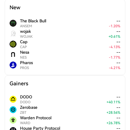
New
The Black Bull
--
ANSEM
-
1.20
%
wojak
--
WOJAK
+
0.61
%
Cap
--
CAP
-
4.13
%
Nesa
--
NES
-
1.77
%
Pharos
--
PROS
-
4.21
%
Gainers
DODO
--
DODO
+
40.11
%
Zerobase
--
ZBT
+
28.56
%
Warden Protocol
--
WARD
+
26.78
%
House Party Protocol
--