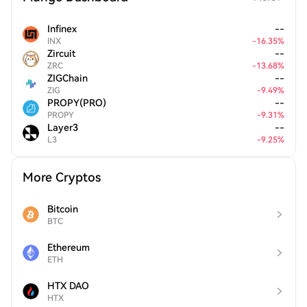
Infinex
--
INX
-
16.35
%
Zircuit
--
ZRC
-
13.68
%
ZIGChain
--
ZIG
-
9.49
%
PROPY(PRO)
--
PROPY
-
9.31
%
Layer3
--
L3
-
9.25
%
More Cryptos
Bitcoin
BTC
Ethereum
ETH
HTX DAO
HTX