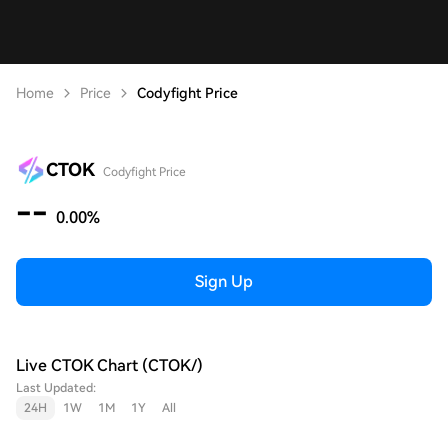
Home
Price
Codyfight Price
CTOK
Codyfight Price
--
0.00%
Sign Up
Live CTOK Chart (CTOK/)
Last Updated:
24H
1W
1M
1Y
All