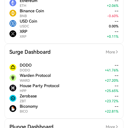
Ethereum
--
ETH
+
2.06
%
Binance Coin
--
BNB
-
0.60
%
USD Coin
--
USDC
0.00
%
XRP
--
XRP
+
0.11
%
Surge Dashboard
More
DODO
--
DODO
+
41.76
%
Warden Protocol
--
WARD
+
27.20
%
House Party Protocol
--
HPP
+
25.65
%
Zerobase
--
ZBT
+
23.72
%
Biconomy
--
BICO
+
22.81
%
Plunge Dashboard
More