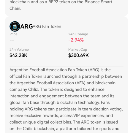
blockchain and as a BEP2 token on the Binance Smart
Chain.
ARG
ARG Fan Token
Price
24h Change
--
-2.94%
24h Volume
Market Cap
$42.28K
$300.69K
Argentine Football Association Fan Token (ARG) is the
official Fan Token launched through a partnership between
the Argentine Football Association (AFA) and blockchain
company Chiliz. The token is designed to enhance
interaction and engagement between the team and its
global fan base through blockchain technology. Fans
holding ARG tokens can participate in team decision voting,
receive exclusive rewards, access VIP experiences, and
collect unique digital collectibles. The ARG token is issued
on the Chiliz blockchain, a platform tailored for sports and