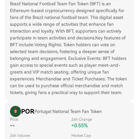
Brazil National Football Team Fan Token (BFT) is an
Ethereum-based cryptocurrency designed specifically for
fans of the Brazil national football team. This digital asset
supports a wide range of activities that enhance fan
interaction and loyalty. With BFT, supporters can actively
participate in team activities and decisions.Key features of
BFT include:Voting Rights: Token holders can vote on
selected team decisions, fostering a deeper sense of
belonging and engagement. Exclusive Events: BFT holders
gain access to special events such as player meet-and-
greets and VIP match seating, offering unique fan
experiences. Merchandise and Ticket Purchases: The token
can be used to purchase official merchandise and match
tickets, giving fans a practical way to support their team.
POR
Portugal National Team Fan Token
Price
24h Change
--
+0.55%
24h Volume
Market Cap