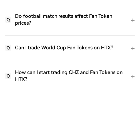
Do football match results affect Fan Token
Q
prices?
Can I trade World Cup Fan Tokens on HTX?
Q
How can I start trading CHZ and Fan Tokens on
Q
HTX?