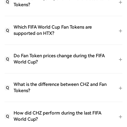
Q
Tokens?
Which FIFA World Cup Fan Tokens are
Q
supported on HTX?
Do Fan Token prices change during the FIFA
Q
World Cup?
What is the difference between CHZ and Fan
Q
Tokens?
How did CHZ perform during the last FIFA
Q
World Cup?