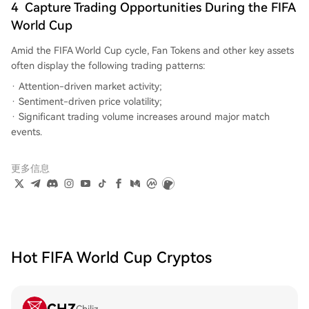
4
Capture Trading Opportunities During the FIFA
World Cup
Amid the FIFA World Cup cycle, Fan Tokens and other key assets
often display the following trading patterns:
Attention-driven market activity;
Sentiment-driven price volatility;
Significant trading volume increases around major match
events.
更多信息
Hot FIFA World Cup Cryptos