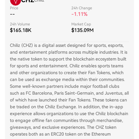
CHZ
Chiliz
Price
24h Change
--
-1.11%
24h Volume
Market Cap
$165.18K
$135.09M
Chiliz (CHZ) is a digital asset designed for sports, esports,
and entertainment platforms across multiple industries. It is
the native token to support the blockchain ecosystem built
for sports and entertainment. Chiliz enables sports teams
and other organizations to create their Fan Tokens, which
can be used as exchange media within their communities.
Some well-known partners include major football clubs
such as FC Barcelona, Paris Saint-Germain, and Juventus, all
of which have launched their Fan Tokens. These tokens can
be traded on the Chiliz Exchange. In addition, the in-app
experience allows organizations to use the Chiliz blockchain
to engage offline fan communities through merchandise,
giveaways, and exclusive experiences. The CHZ token
operates both as an ERC20 token on the Ethereum