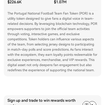
$226.6K
$1.07M
The Portugal National Football Team Fan Token (POR) is a
utility token designed to give fans a digital voice in team-
related decisions. By leveraging blockchain technology, POR
empowers supporters to join the official team activities
through voting, interactive games, and exclusive
competitions. Token holders can influence various aspects
of the team, from selecting jersey designs to participating
in match-day polls and score predictions. As fans interact
with the ecosystem, they earn loyalty points redeemable for
exclusive experiences, merchandise, and VIP rewards. This
digital asset not only deepens fan engagement but also
redefines the experience of supporting the national team.
Sign up and trade to win rewards worth