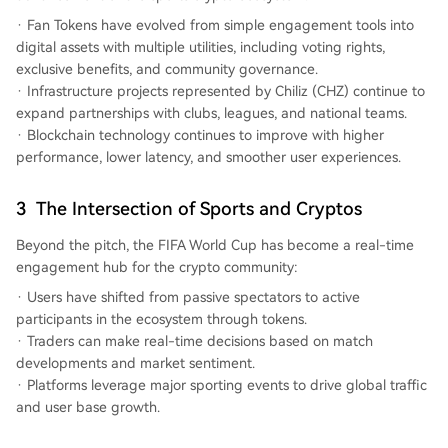
Fan Tokens have evolved from simple engagement tools into
digital assets with multiple utilities, including voting rights,
exclusive benefits, and community governance.
Infrastructure projects represented by Chiliz (CHZ) continue to
expand partnerships with clubs, leagues, and national teams.
Blockchain technology continues to improve with higher
performance, lower latency, and smoother user experiences.
3
The Intersection of Sports and Cryptos
Beyond the pitch, the FIFA World Cup has become a real-time
engagement hub for the crypto community:
Users have shifted from passive spectators to active
participants in the ecosystem through tokens.
Traders can make real-time decisions based on match
developments and market sentiment.
Platforms leverage major sporting events to drive global traffic
and user base growth.