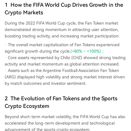
1
How the FIFA World Cup Drives Growth in the
Crypto Markets
During the 2022 FIFA World Cup cycle, the Fan Token market
demonstrated strong momentum in attracting user attention,
boosting trading activity, and increasing market participation:
The overall market capitalization of Fan Tokens experienced
significant growth during the cycle.
(+80% ~ +100%)；
Core assets represented by Chiliz (CHZ) showed strong trading
activity and market momentum as global attention increased.
Assets such as the Argentine Football Association Fan Token
(ARG) displayed high volatility and strong market interest driven
by match outcomes and investor sentiment.
2
The Evolution of Fan Tokens and the Sports
Crypto Ecosystem
Beyond short-term market volatility, the FIFA World Cup has also
accelerated the long-term development and technological
advancement of the sports crypto ecosystem: