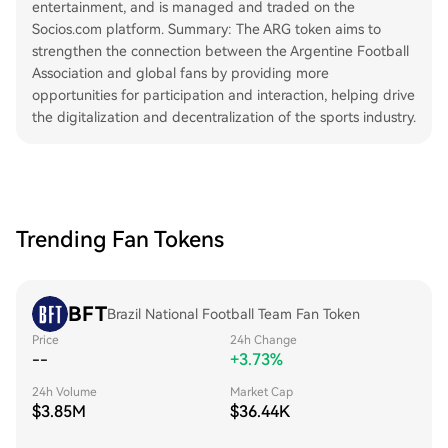
entertainment, and is managed and traded on the
Socios.com platform. Summary: The ARG token aims to
strengthen the connection between the Argentine Football
Association and global fans by providing more
opportunities for participation and interaction, helping drive
the digitalization and decentralization of the sports industry.
Trending Fan Tokens
BFT
Brazil National Football Team Fan Token
Price
24h Change
--
+3.73%
24h Volume
Market Cap
$3.85M
$36.44K