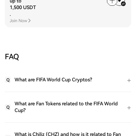
up to
1,500 USDT
.
Join Now
FAQ
What are FIFA World Cup Cryptos?
Q
What are Fan Tokens related to the FIFA World
Q
Cup?
What is Chiliz (CHZ) and how is it related to Fan