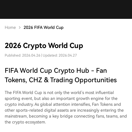
Home
2026 FIFA World Cup
2026 Crypto World Cup
Published: 2026.04.26 | Updated: 2026.04.27
FIFA World Cup Crypto Hub - Fan
Tokens, CHZ & Trading Opportunities
The FIFA World Cup is not only the world’s most influential
sporting event, but also an important growth engine for the
crypto industry. As global attention intensifies, Fan Tokens and
other sports-related digital assets are increasingly entering the
mainstream, becoming a key bridge connecting fans, teams, and
the crypto ecosystem.