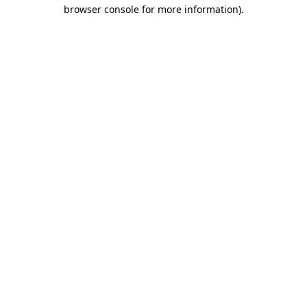
browser console for more information).