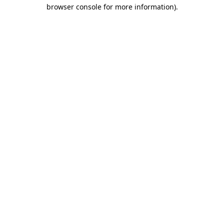
browser console for more information).