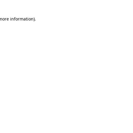
 more information).