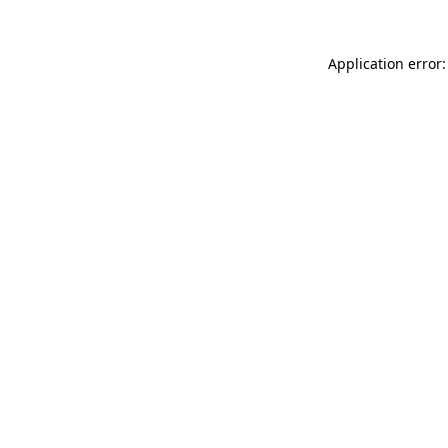
Application error: