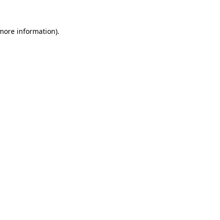
 more information).