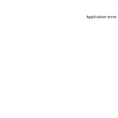
Application error: