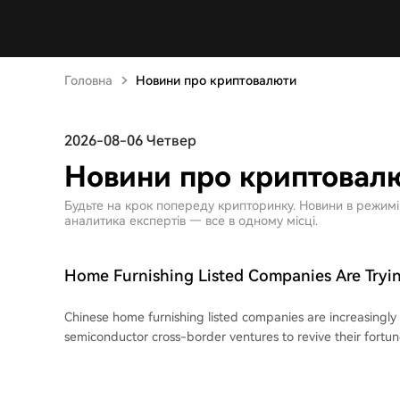
Головна
Новини про криптовалюти
2026-08-06 Четвер
Новини про криптовал
Будьте на крок попереду крипторинку. Новини в режимі ре
аналитика експертів — все в одному місці.
Home Furnishing Listed Companies Are Tryin
Around with AI and Semiconductors
Chinese home furnishing listed companies are increasingly 
semiconductor cross-border ventures to revive their fortu
core businesses. A prominent example is PVC flooring giant **Elegant Home
Furnishing**, whose stock price skyrocketed with 10 consecu
after announcing a plan to acquire a majority stake in **O