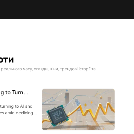
юти
ального часу, огляди, ціни, трендові історії та
g to Turn
turning to AI and
nes amid declining
tive trading limits
u Kang Nuo**, a