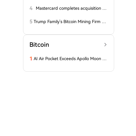
alyst Reveals Critical Level That Could
Accelerate Decline, Major Player Bets
4
Mastercard completes acquisition of
Against This Price Level in September!
BVNK
Here's...
5
Trump Family's Bitcoin Mining Firm Re
ports Losses for Third Consecutive Qu
arter, Stock Price Plummets Over 90%
from Peak
Bitcoin
1
AI Air Pocket Exceeds Apollo Moon La
nding, Google Burns Through $200 Bil
lion, Betting on the Biggest Gamble o
f the 21st Century