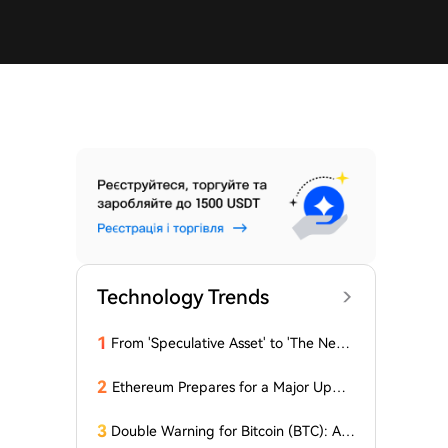
Technology Trends
1
From 'Speculative Asset' to 'The Next
Generation Financial Infrastructure', C
rypto is Growing a New TradFi World
2
Ethereum Prepares for a Major Updat
e: Minor Changes Are Coming
3
Double Warning for Bitcoin (BTC): An