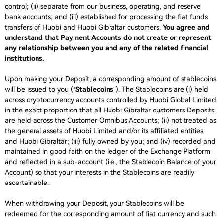
control; (ii) separate from our business, operating, and reserve
bank accounts; and (iii) established for processing the fiat funds
transfers of Huobi and Huobi Gibraltar customers.
You agree and
understand that Payment Accounts do not create or represent
any relationship between you and any of the related financial
institutions.
Upon making your Deposit, a corresponding amount of stablecoins
will be issued to you (“
Stablecoins
”). The Stablecoins are (i) held
across cryptocurrency accounts controlled by Huobi Global Limited
in the exact proportion that all Huobi Gibraltar customers Deposits
are held across the Customer Omnibus Accounts; (ii) not treated as
the general assets of Huobi Limited and/or its affiliated entities
and Huobi Gibraltar; (iii) fully owned by you; and (iv) recorded and
maintained in good faith on the ledger of the Exchange Platform
and reflected in a sub-account (i.e., the Stablecoin Balance of your
Account) so that your interests in the Stablecoins are readily
ascertainable.
When withdrawing your Deposit, your Stablecoins will be
redeemed for the corresponding amount of fiat currency and such