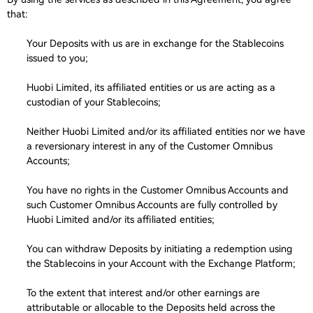
that:
Your Deposits with us are in exchange for the Stablecoins
issued to you;
Huobi Limited, its affiliated entities or us are acting as a
custodian of your Stablecoins;
Neither Huobi Limited and/or its affiliated entities nor we have
a reversionary interest in any of the Customer Omnibus
Accounts;
You have no rights in the Customer Omnibus Accounts and
such Customer Omnibus Accounts are fully controlled by
Huobi Limited and/or its affiliated entities;
You can withdraw Deposits by initiating a redemption using
the Stablecoins in your Account with the Exchange Platform;
To the extent that interest and/or other earnings are
attributable or allocable to the Deposits held across the