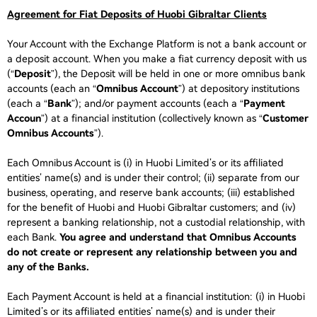
Agreement for Fiat Deposits of Huobi Gibraltar Clients
Your Account with the Exchange Platform is not a bank account or
a deposit account. When you make a fiat currency deposit with us
(“
Deposit
”), the Deposit will be held in one or more omnibus bank
accounts (each an “
Omnibus Account
”) at depository institutions
(each a “
Bank
”); and/or payment accounts (each a “
Payment
Accoun
”) at a financial institution (collectively known as “
Customer
Omnibus Accounts
”).
Each Omnibus Account is (i) in Huobi Limited’s or its affiliated
entities’ name(s) and is under their control; (ii) separate from our
business, operating, and reserve bank accounts; (iii) established
for the benefit of Huobi and Huobi Gibraltar customers; and (iv)
represent a banking relationship, not a custodial relationship, with
each Bank.
You agree and understand that Omnibus Accounts
do not create or represent any relationship between you and
any of the Banks.
Each Payment Account is held at a financial institution: (i) in Huobi
Limited’s or its affiliated entities’ name(s) and is under their