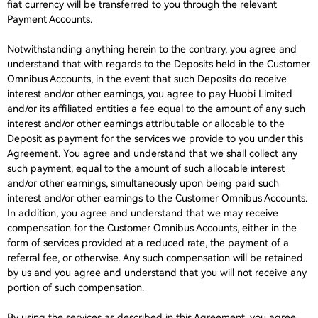
fiat currency will be transferred to you through the relevant
Payment Accounts.
Notwithstanding anything herein to the contrary, you agree and
understand that with regards to the Deposits held in the Customer
Omnibus Accounts, in the event that such Deposits do receive
interest and/or other earnings, you agree to pay Huobi Limited
and/or its affiliated entities a fee equal to the amount of any such
interest and/or other earnings attributable or allocable to the
Deposit as payment for the services we provide to you under this
Agreement. You agree and understand that we shall collect any
such payment, equal to the amount of such allocable interest
and/or other earnings, simultaneously upon being paid such
interest and/or other earnings to the Customer Omnibus Accounts.
In addition, you agree and understand that we may receive
compensation for the Customer Omnibus Accounts, either in the
form of services provided at a reduced rate, the payment of a
referral fee, or otherwise. Any such compensation will be retained
by us and you agree and understand that you will not receive any
portion of such compensation.
By using the services as described in this Agreement, you agree