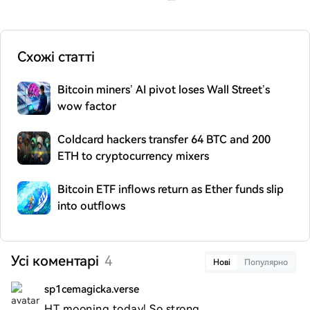
Схожі статті
Bitcoin miners’ AI pivot loses Wall Street’s
wow factor
Coldcard hackers transfer 64 BTC and 200
ETH to cryptocurrency mixers
Bitcoin ETF inflows return as Ether funds slip
into outflows
Усі коментарі
4
Нові
Популярно
sp1cemagicka.verse
HT mooning today! So strong