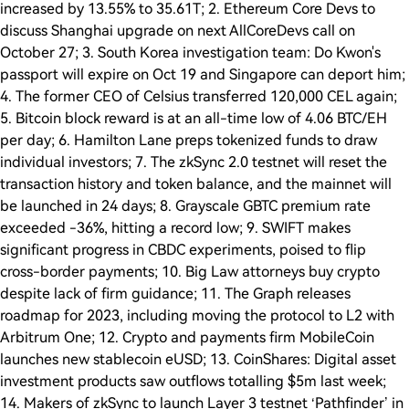
increased by 13.55% to 35.61T; 2. Ethereum Core Devs to
discuss Shanghai upgrade on next AllCoreDevs call on
October 27; 3. South Korea investigation team: Do Kwon's
passport will expire on Oct 19 and Singapore can deport him;
4. The former CEO of Celsius transferred 120,000 CEL again;
5. Bitcoin block reward is at an all-time low of 4.06 BTC/EH
per day; 6. Hamilton Lane preps tokenized funds to draw
individual investors; 7. The zkSync 2.0 testnet will reset the
transaction history and token balance, and the mainnet will
be launched in 24 days; 8. Grayscale GBTC premium rate
exceeded -36%, hitting a record low; 9. SWIFT makes
significant progress in CBDC experiments, poised to flip
cross-border payments; 10. Big Law attorneys buy crypto
despite lack of firm guidance; 11. The Graph releases
roadmap for 2023, including moving the protocol to L2 with
Arbitrum One; 12. Crypto and payments firm MobileCoin
launches new stablecoin eUSD; 13. CoinShares: Digital asset
investment products saw outflows totalling $5m last week;
14. Makers of zkSync to launch Layer 3 testnet ‘Pathfinder’ in