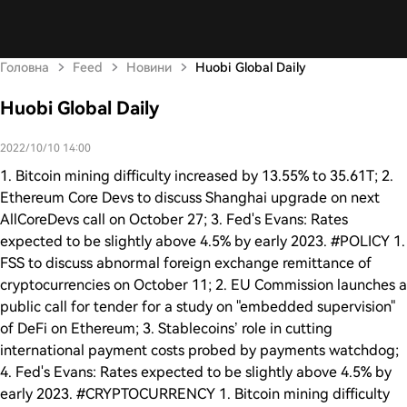
Головна
Feed
Новини
Huobi Global Daily
Huobi Global Daily
2022/10/10 14:00
1. Bitcoin mining difficulty increased by 13.55% to 35.61T; 2.
Ethereum Core Devs to discuss Shanghai upgrade on next
AllCoreDevs call on October 27; 3. Fed's Evans: Rates
expected to be slightly above 4.5% by early 2023. #POLICY 1.
FSS to discuss abnormal foreign exchange remittance of
cryptocurrencies on October 11; 2. EU Commission launches a
public call for tender for a study on "embedded supervision"
of DeFi on Ethereum; 3. Stablecoins’ role in cutting
international payment costs probed by payments watchdog;
4. Fed's Evans: Rates expected to be slightly above 4.5% by
early 2023. #CRYPTOCURRENCY 1. Bitcoin mining difficulty