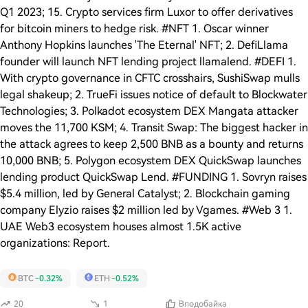
Q1 2023; 15. Crypto services firm Luxor to offer derivatives
for bitcoin miners to hedge risk. #NFT 1. Oscar winner
Anthony Hopkins launches 'The Eternal' NFT; 2. DefiLlama
founder will launch NFT lending project llamalend. #DEFI 1.
With crypto governance in CFTC crosshairs, SushiSwap mulls
legal shakeup; 2. TrueFi issues notice of default to Blockwater
Technologies; 3. Polkadot ecosystem DEX Mangata attacker
moves the 11,700 KSM; 4. Transit Swap: The biggest hacker in
the attack agrees to keep 2,500 BNB as a bounty and returns
10,000 BNB; 5. Polygon ecosystem DEX QuickSwap launches
lending product QuickSwap Lend. #FUNDING 1. Sovryn raises
$5.4 million, led by General Catalyst; 2. Blockchain gaming
company Elyzio raises $2 million led by Vgames. #Web 3 1.
UAE Web3 ecosystem houses almost 1.5K active
organizations: Report.
BTC
-0.32%
ETH
-0.52%
20
1
Вподобайка